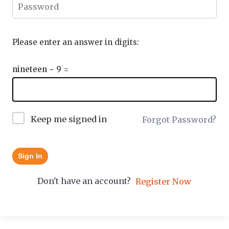
Please enter an answer in digits:
nineteen − 9 =
Keep me signed in
Forgot Password?
Sign In
Don't have an account?
Register Now