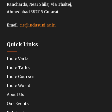
Rancharda, Near Shilaj Via Thaltej,
Ahmedabad 382115 Gujarat
Email:
cis@indusuni.ac.in
Quick Links
Indic Varta
Indic Talks
Indic Courses
Indic World
About Us
Our Events