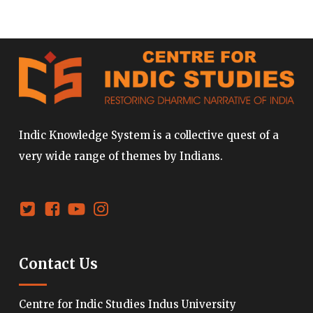
Indic Knowledge System is a collective quest of a
very wide range of themes by Indians.
Contact Us
Centre for Indic Studies Indus University