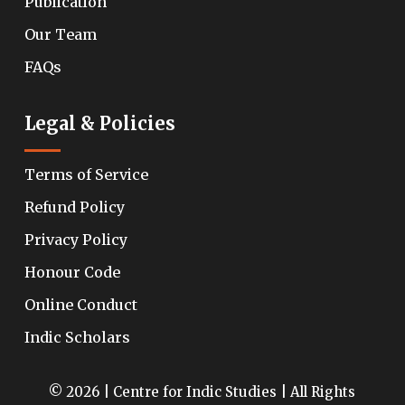
Publication
Our Team
FAQs
Legal & Policies
Terms of Service
Refund Policy
Privacy Policy
Honour Code
Online Conduct
Indic Scholars
© 2026 | Centre for Indic Studies | All Rights