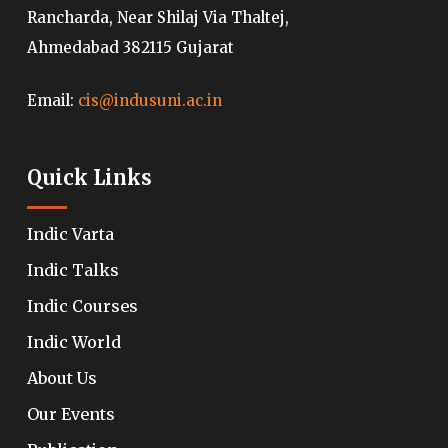
Rancharda, Near Shilaj Via Thaltej,
Ahmedabad 382115 Gujarat
Email:
cis@indusuni.ac.in
Quick Links
Indic Varta
Indic Talks
Indic Courses
Indic World
About Us
Our Events