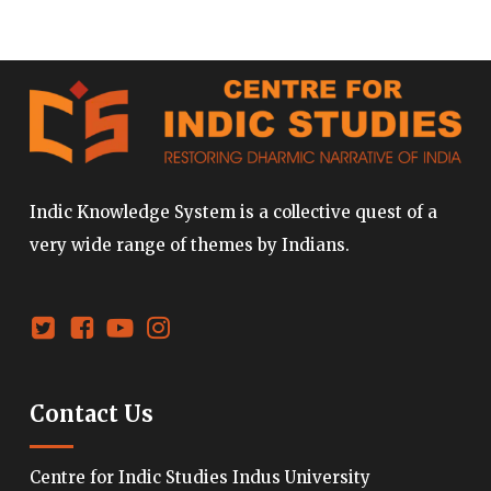
Indic Knowledge System is a collective quest of a
very wide range of themes by Indians.
Contact Us
Centre for Indic Studies Indus University