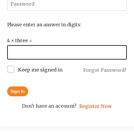
Please enter an answer in digits:
4 × three =
Keep me signed in
Forgot Password?
Sign In
Don't have an account?
Register Now