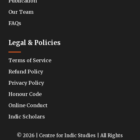
Publication
Our Team
FAQs
Legal & Policies
Terms of Service
Refund Policy
Privacy Policy
Honour Code
Online Conduct
Indic Scholars
© 2026 | Centre for Indic Studies | All Rights