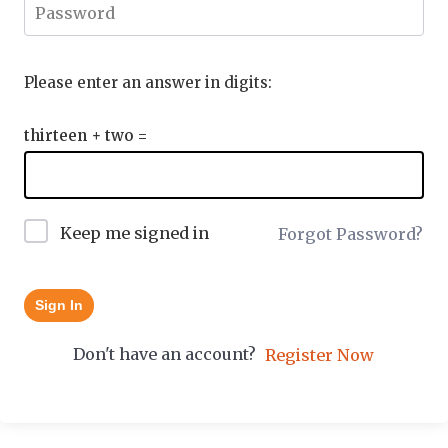
Please enter an answer in digits:
thirteen + two =
Keep me signed in
Forgot Password?
Sign In
Don't have an account?
Register Now