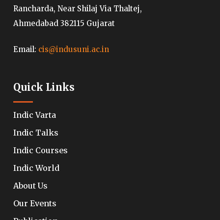
Rancharda, Near Shilaj Via Thaltej,
Ahmedabad 382115 Gujarat
Email:
cis@indusuni.ac.in
Quick Links
Indic Varta
Indic Talks
Indic Courses
Indic World
About Us
Our Events