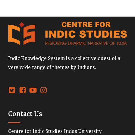
Indic Knowledge System is a collective quest of a
very wide range of themes by Indians.
Contact Us
Centre for Indic Studies Indus University