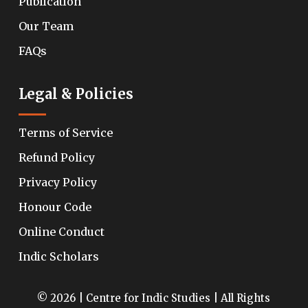
Publication
Our Team
FAQs
Legal & Policies
Terms of Service
Refund Policy
Privacy Policy
Honour Code
Online Conduct
Indic Scholars
© 2026 | Centre for Indic Studies | All Rights