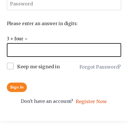
Please enter an answer in digits:
3 × four =
Keep me signed in
Forgot Password?
Sign In
Don't have an account?
Register Now