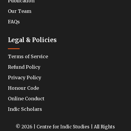
Publication
Our Team
FAQs
Legal & Policies
Terms of Service
Refund Policy
Privacy Policy
Honour Code
Online Conduct
Indic Scholars
© 2026 | Centre for Indic Studies | All Rights