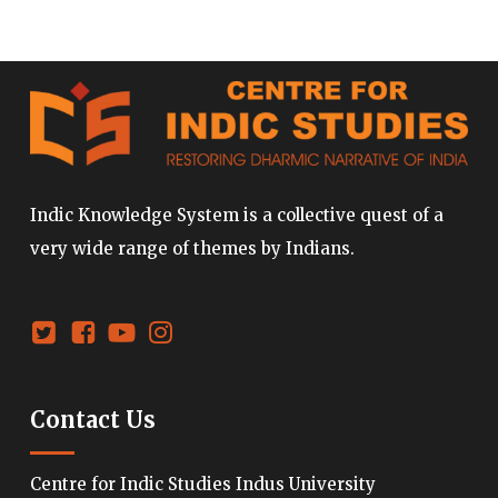
Indic Knowledge System is a collective quest of a
very wide range of themes by Indians.
Contact Us
Centre for Indic Studies Indus University