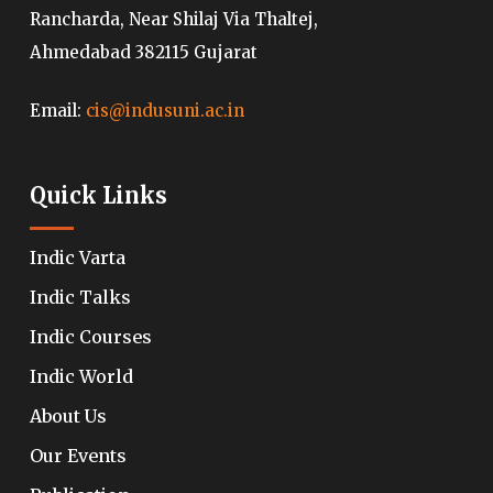
Rancharda, Near Shilaj Via Thaltej,
Ahmedabad 382115 Gujarat
Email:
cis@indusuni.ac.in
Quick Links
Indic Varta
Indic Talks
Indic Courses
Indic World
About Us
Our Events