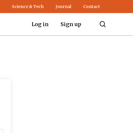
Science & Tech
Journal
Contact
search
Log in
Sign up