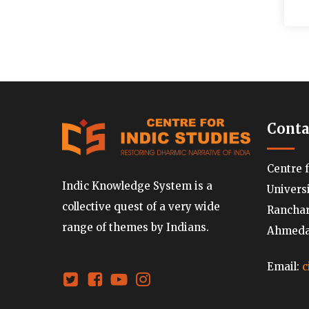
Conta
Centre 
Indic Knowledge System is a
Univers
collective quest of a very wide
Ranchard
range of themes by Indians.
Ahmedab
Email:
c