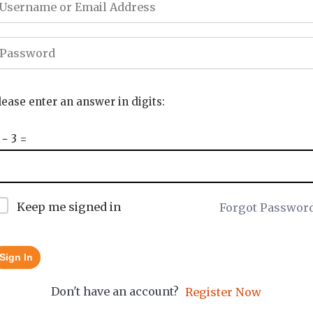
lease enter an answer in digits:
 − 3 =
Keep me signed in
Forgot Passwor
Sign In
Don't have an account?
Register Now