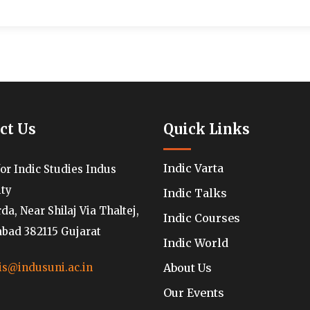
ct Us
Quick Links
Indic Varta
for Indic Studies Indus
ity
Indic Talks
a, Near Shilaj Via Thaltej,
Indic Courses
ad 382115 Gujarat
Indic World
About Us
is@indusuni.ac.in
Our Events