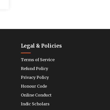
Legal & Policies
Terms of Service
Refund Policy
Privacy Policy
Honour Code
Online Conduct
Indic Scholars