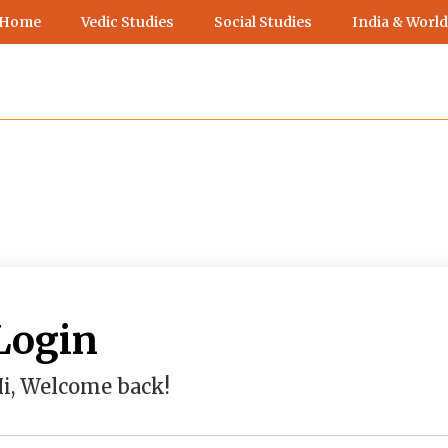
 Home
Vedic Studies
Social Studies
India & World
Login
i, Welcome back!