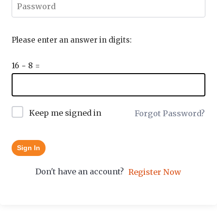
Please enter an answer in digits:
16 − 8 =
Keep me signed in
Forgot Password?
Sign In
Don't have an account?
Register Now