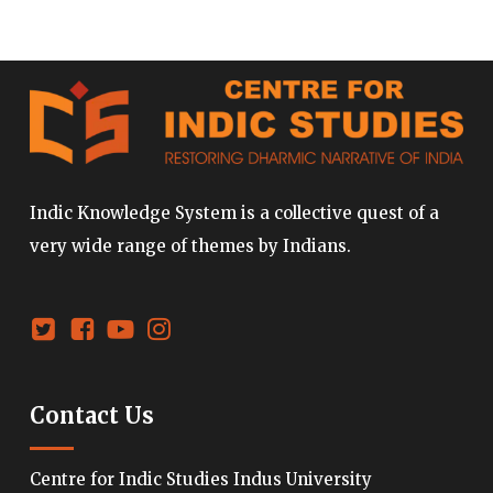
Indic Knowledge System is a collective quest of a
very wide range of themes by Indians.
Contact Us
Centre for Indic Studies Indus University