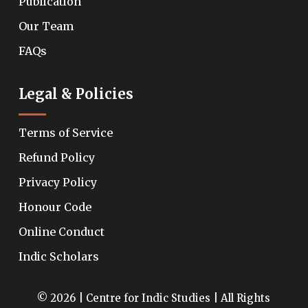
Publication
Our Team
FAQs
Legal & Policies
Terms of Service
Refund Policy
Privacy Policy
Honour Code
Online Conduct
Indic Scholars
© 2026 | Centre for Indic Studies | All Rights