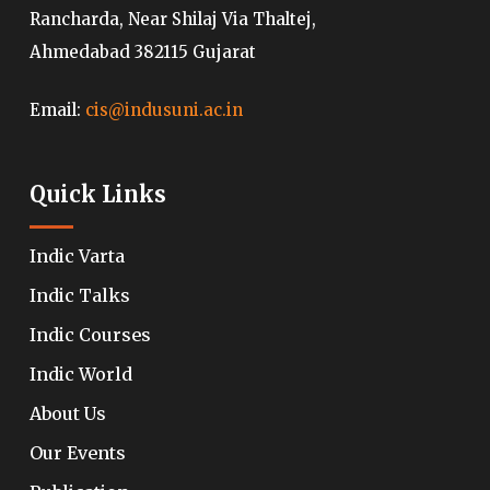
Rancharda, Near Shilaj Via Thaltej,
Ahmedabad 382115 Gujarat
Email:
cis@indusuni.ac.in
Quick Links
Indic Varta
Indic Talks
Indic Courses
Indic World
About Us
Our Events