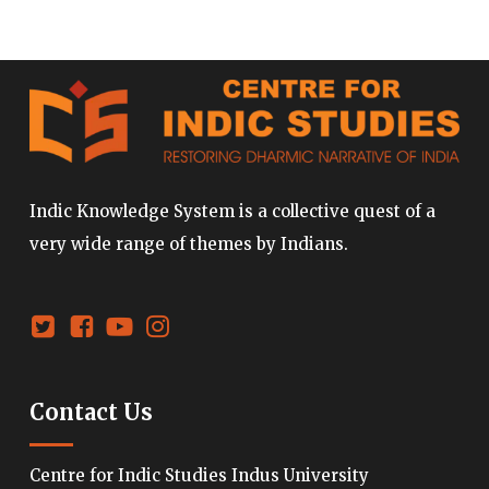
Indic Knowledge System is a collective quest of a
very wide range of themes by Indians.
Contact Us
Centre for Indic Studies Indus University