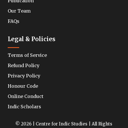
Publication
Our Team
FAQs
Legal & Policies
Terms of Service
Refund Policy
Privacy Policy
Honour Code
Online Conduct
Indic Scholars
© 2026 | Centre for Indic Studies | All Rights