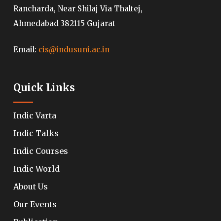
Rancharda, Near Shilaj Via Thaltej,
Ahmedabad 382115 Gujarat
Email:
cis@indusuni.ac.in
Quick Links
Indic Varta
Indic Talks
Indic Courses
Indic World
About Us
Our Events