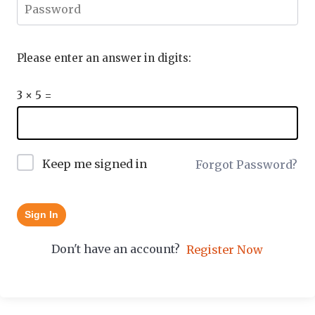
Please enter an answer in digits:
3 × 5 =
Keep me signed in
Forgot Password?
Sign In
Don't have an account?
Register Now