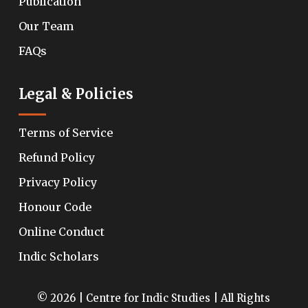
Publication
Our Team
FAQs
Legal & Policies
Terms of Service
Refund Policy
Privacy Policy
Honour Code
Online Conduct
Indic Scholars
© 2026 | Centre for Indic Studies | All Rights