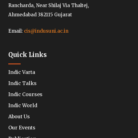
Rancharda, Near Shilaj Via Thaltej,
Ahmedabad 382115 Gujarat
Email:
cis@indusuni.ac.in
Quick Links
Indic Varta
Indic Talks
Indic Courses
Indic World
About Us
Our Events