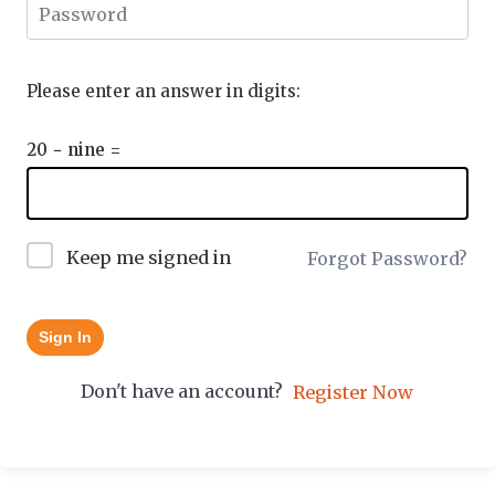
Please enter an answer in digits:
20 − nine =
Keep me signed in
Forgot Password?
Sign In
Don't have an account?
Register Now