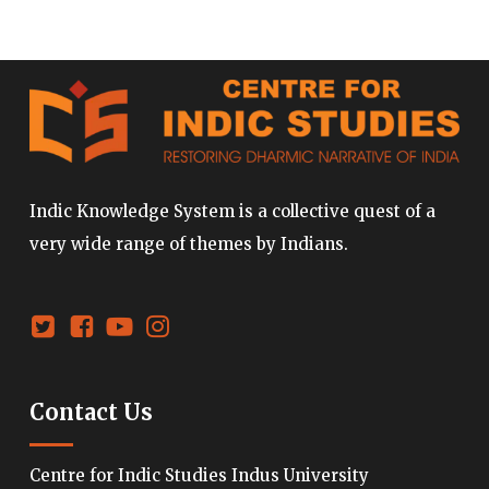
Indic Knowledge System is a collective quest of a
very wide range of themes by Indians.
Contact Us
Centre for Indic Studies Indus University