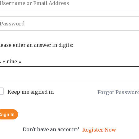
lease enter an answer in digits:
4 + nine =
Keep me signed in
Forgot Passwor
Sign In
Don't have an account?
Register Now