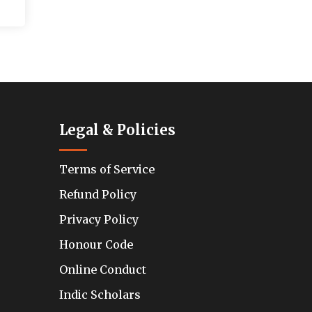
Legal & Policies
Terms of Service
Refund Policy
Privacy Policy
Honour Code
Online Conduct
Indic Scholars