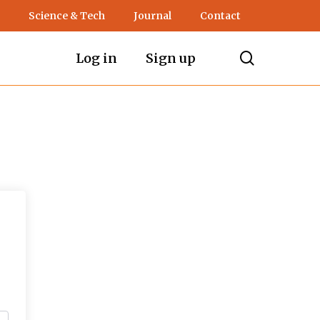
Science & Tech
Journal
Contact
search
Log in
Sign up