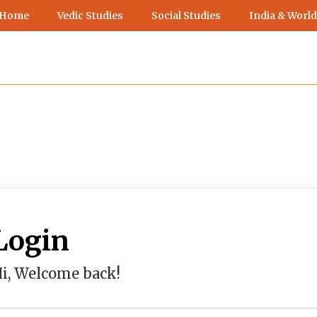
 Home
Vedic Studies
Social Studies
India & World
Login
i, Welcome back!