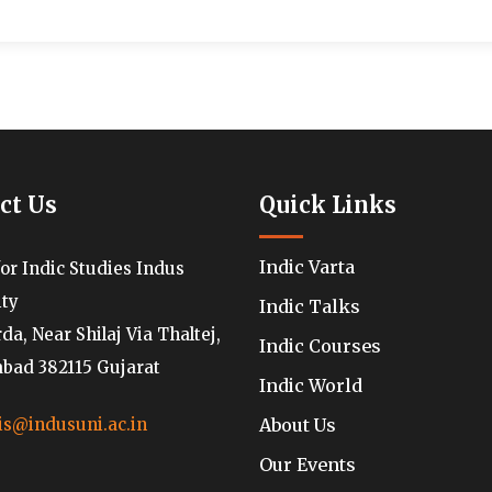
ct Us
Quick Links
Indic Varta
for Indic Studies Indus
ity
Indic Talks
a, Near Shilaj Via Thaltej,
Indic Courses
ad 382115 Gujarat
Indic World
About Us
is@indusuni.ac.in
Our Events