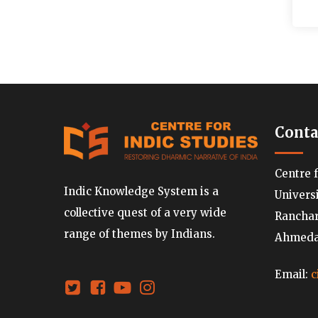
Conta
Centre 
Indic Knowledge System is a
Univers
collective quest of a very wide
Ranchard
range of themes by Indians.
Ahmedab
Email:
c