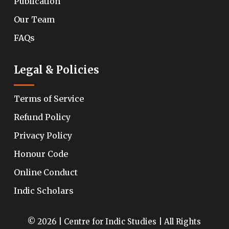
Publication
Our Team
FAQs
Legal & Policies
Terms of Service
Refund Policy
Privacy Policy
Honour Code
Online Conduct
Indic Scholars
© 2026 | Centre for Indic Studies | All Rights