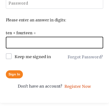
Please enter an answer in digits:
ten + fourteen =
Keep me signed in
Forgot Password?
Sign In
Don't have an account?
Register Now