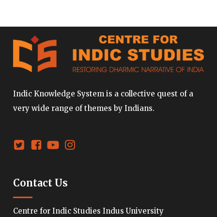
Indic Knowledge System is a collective quest of a
very wide range of themes by Indians.
Contact Us
Centre for Indic Studies Indus University