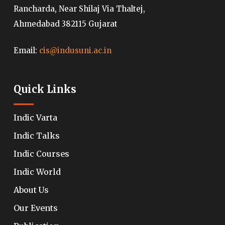
Rancharda, Near Shilaj Via Thaltej,
Ahmedabad 382115 Gujarat
Email:
cis@indusuni.ac.in
Quick Links
Indic Varta
Indic Talks
Indic Courses
Indic World
About Us
Our Events