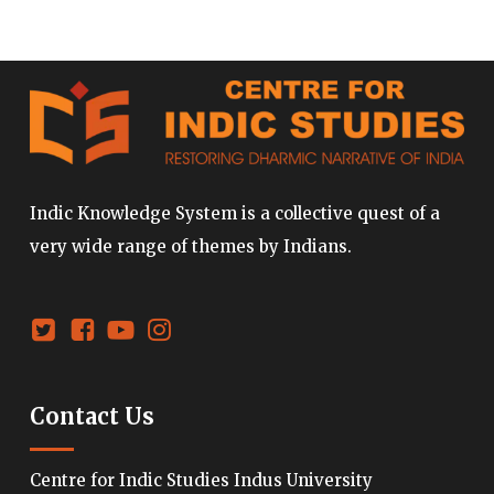
Indic Knowledge System is a collective quest of a
very wide range of themes by Indians.
Contact Us
Centre for Indic Studies Indus University