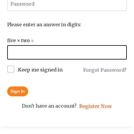
Please enter an answer in digits:
five × two =
Keep me signed in
Forgot Password?
Sign In
Don't have an account?
Register Now