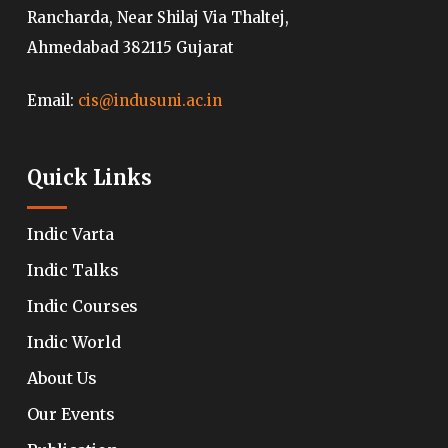
Rancharda, Near Shilaj Via Thaltej,
Ahmedabad 382115 Gujarat
Email:
cis@indusuni.ac.in
Quick Links
Indic Varta
Indic Talks
Indic Courses
Indic World
About Us
Our Events