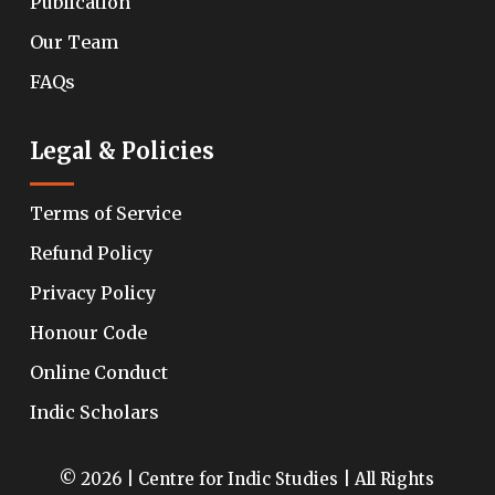
Publication
Our Team
FAQs
Legal & Policies
Terms of Service
Refund Policy
Privacy Policy
Honour Code
Online Conduct
Indic Scholars
© 2026 | Centre for Indic Studies | All Rights