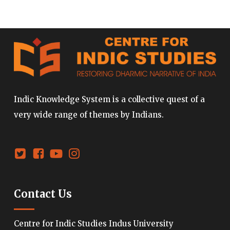
Indic Knowledge System is a collective quest of a
very wide range of themes by Indians.
Contact Us
Centre for Indic Studies Indus University