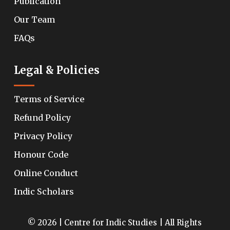
Publication
Our Team
FAQs
Legal & Policies
Terms of Service
Refund Policy
Privacy Policy
Honour Code
Online Conduct
Indic Scholars
© 2026 | Centre for Indic Studies | All Rights