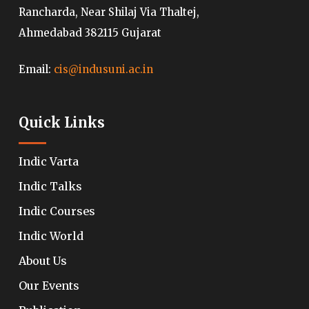
Rancharda, Near Shilaj Via Thaltej,
Ahmedabad 382115 Gujarat
Email:
cis@indusuni.ac.in
Quick Links
Indic Varta
Indic Talks
Indic Courses
Indic World
About Us
Our Events