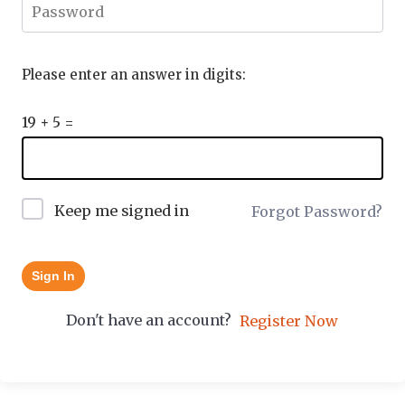
Please enter an answer in digits:
19 + 5 =
Keep me signed in
Forgot Password?
Sign In
Don't have an account?
Register Now