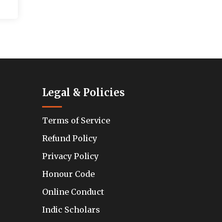
Legal & Policies
Terms of Service
Refund Policy
Privacy Policy
Honour Code
Online Conduct
Indic Scholars