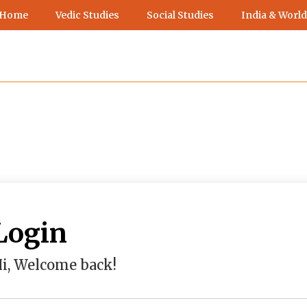
 Home
Vedic Studies
Social Studies
India & World
Login
i, Welcome back!