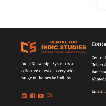
Conta
Centre 
Indic Knowledge System is a
Univers
collective quest of a very wide
Ranchard
range of themes by Indians.
Ahmedab
Email:
c