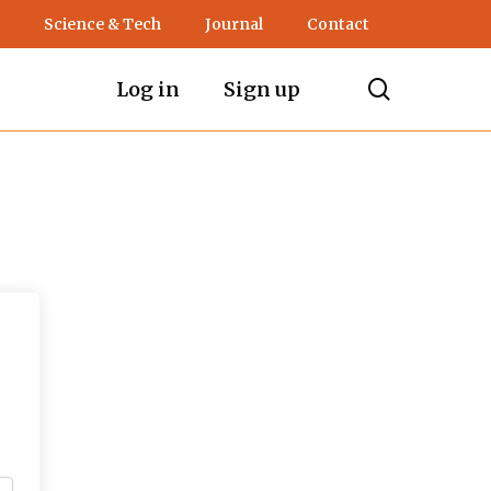
Science & Tech
Journal
Contact
search
Log in
Sign up