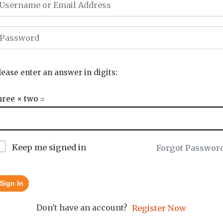
lease enter an answer in digits:
hree × two =
Keep me signed in
Forgot Passwor
Sign In
Don't have an account?
Register Now