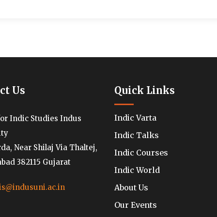
ct Us
Quick Links
Indic Varta
for Indic Studies Indus
ity
Indic Talks
a, Near Shilaj Via Thaltej,
Indic Courses
ad 382115 Gujarat
Indic World
About Us
is@indusuni.ac.in
Our Events