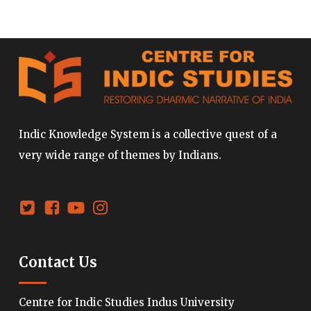
Indic Knowledge System is a collective quest of a
very wide range of themes by Indians.
Contact Us
Centre for Indic Studies Indus University