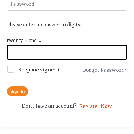
Please enter an answer in digits:
twenty − one =
Keep me signed in
Forgot Password?
Sign In
Don't have an account?
Register Now