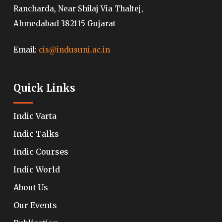
Rancharda, Near Shilaj Via Thaltej,
Ahmedabad 382115 Gujarat
Email:
cis@indusuni.ac.in
Quick Links
Indic Varta
Indic Talks
Indic Courses
Indic World
About Us
Our Events