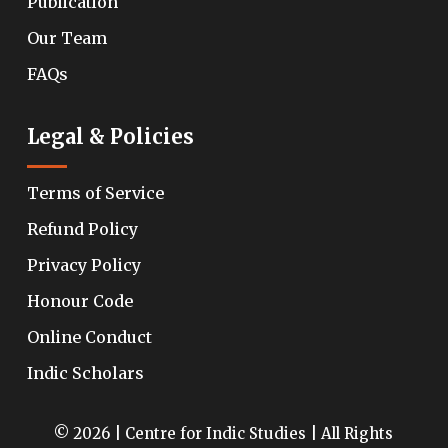
Publication
Our Team
FAQs
Legal & Policies
Terms of Service
Refund Policy
Privacy Policy
Honour Code
Online Conduct
Indic Scholars
© 2026 | Centre for Indic Studies | All Rights