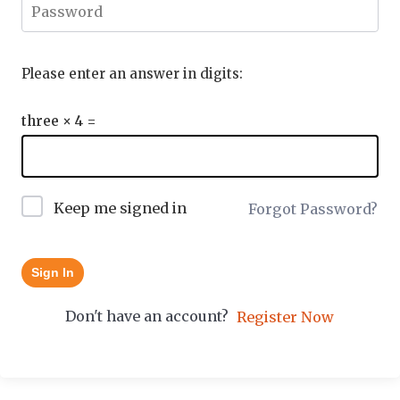
Please enter an answer in digits:
three × 4 =
Keep me signed in
Forgot Password?
Sign In
Don't have an account?
Register Now