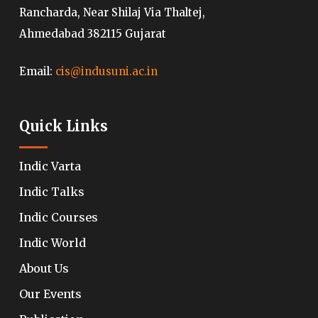
Rancharda, Near Shilaj Via Thaltej,
Ahmedabad 382115 Gujarat
Email:
cis@indusuni.ac.in
Quick Links
Indic Varta
Indic Talks
Indic Courses
Indic World
About Us
Our Events