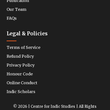
Publication
Our Team
FAQs
Legal & Policies
Terms of Service
Refund Policy
Privacy Policy
Honour Code
Online Conduct
Indic Scholars
© 2026 | Centre for Indic Studies | All Rights