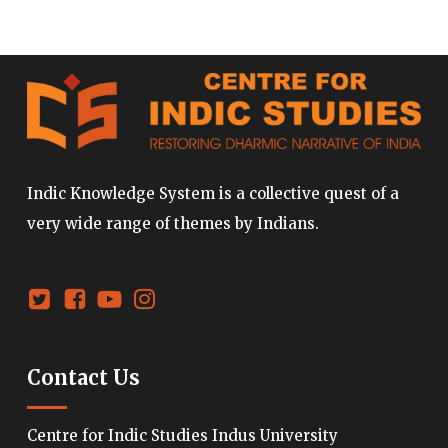
Indic Knowledge System is a collective quest of a
very wide range of themes by Indians.
Contact Us
Centre for Indic Studies Indus University