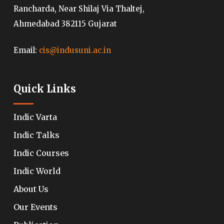
Rancharda, Near Shilaj Via Thaltej,
Ahmedabad 382115 Gujarat
Email:
cis@indusuni.ac.in
Quick Links
Indic Varta
Indic Talks
Indic Courses
Indic World
About Us
Our Events