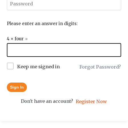
Please enter an answer in digits:
4 × four =
Keep me signed in
Forgot Password?
Sign In
Don't have an account?
Register Now