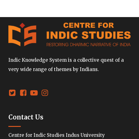
Indic Knowledge System is a collective quest of a
very wide range of themes by Indians.
Contact Us
Centre for Indic Studies Indus University