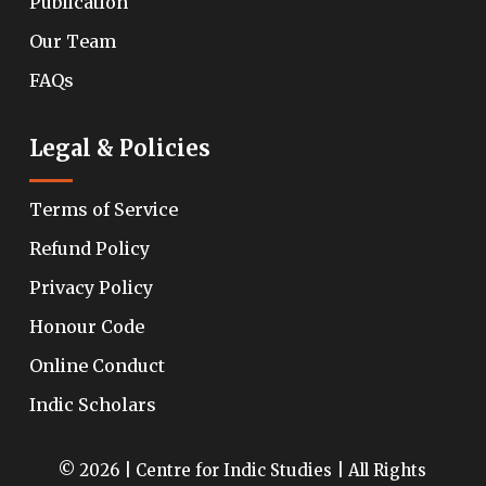
Publication
Our Team
FAQs
Legal & Policies
Terms of Service
Refund Policy
Privacy Policy
Honour Code
Online Conduct
Indic Scholars
© 2026 | Centre for Indic Studies | All Rights