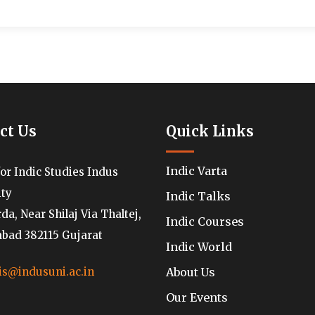
ct Us
Quick Links
Indic Varta
for Indic Studies Indus
ity
Indic Talks
a, Near Shilaj Via Thaltej,
Indic Courses
ad 382115 Gujarat
Indic World
About Us
is@indusuni.ac.in
Our Events