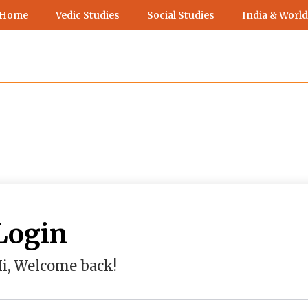
 Home
Vedic Studies
Social Studies
India & World
Login
i, Welcome back!