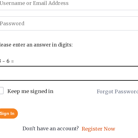
lease enter an answer in digits:
3 − 6 =
Keep me signed in
Forgot Passwor
Sign In
Don't have an account?
Register Now