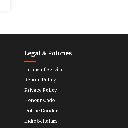
Legal & Policies
Terms of Service
Refund Policy
Privacy Policy
Honour Code
Online Conduct
Indic Scholars