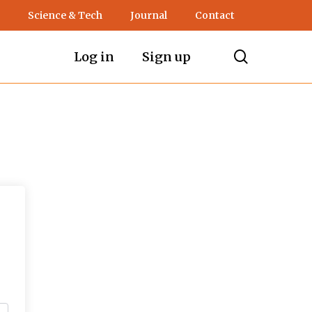
Science & Tech
Journal
Contact
search
Log in
Sign up