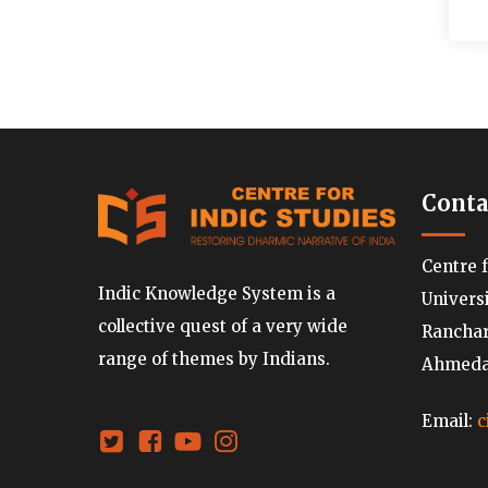
Conta
Centre 
Indic Knowledge System is a
Univers
collective quest of a very wide
Ranchard
range of themes by Indians.
Ahmedab
Email:
c