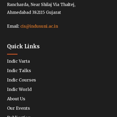
Rancharda, Near Shilaj Via Thaltej,
Ahmedabad 382115 Gujarat
Email:
cis@indusuni.ac.in
Quick Links
Indic Varta
Indic Talks
Indic Courses
Indic World
About Us
Our Events