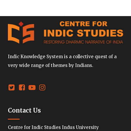
Indic Knowledge System is a collective quest of a
very wide range of themes by Indians.
Contact Us
Centre for Indic Studies Indus University