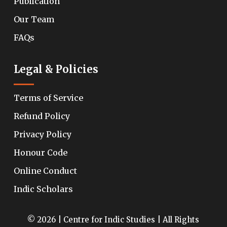
Publication
Our Team
FAQs
Legal & Policies
Terms of Service
Refund Policy
Privacy Policy
Honour Code
Online Conduct
Indic Scholars
© 2026 | Centre for Indic Studies | All Rights