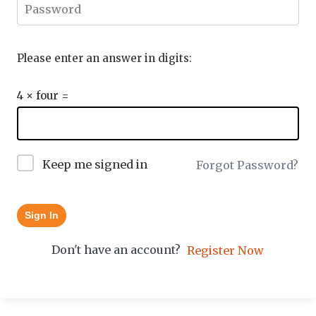
Please enter an answer in digits:
4 × four =
Keep me signed in
Forgot Password?
Sign In
Don't have an account?
Register Now