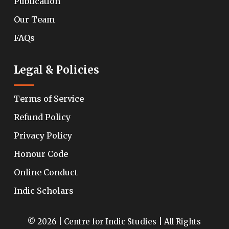
Publication
Our Team
FAQs
Legal & Policies
Terms of Service
Refund Policy
Privacy Policy
Honour Code
Online Conduct
Indic Scholars
© 2026 | Centre for Indic Studies | All Rights