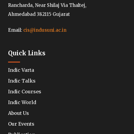
Rancharda, Near Shilaj Via Thaltej,
Ahmedabad 382115 Gujarat
Email:
cis@indusuni.ac.in
Quick Links
Indic Varta
Indic Talks
Indic Courses
Indic World
About Us
Our Events