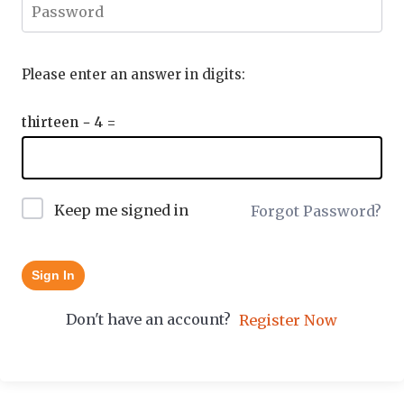
Please enter an answer in digits:
thirteen − 4 =
Keep me signed in
Forgot Password?
Sign In
Don't have an account?
Register Now