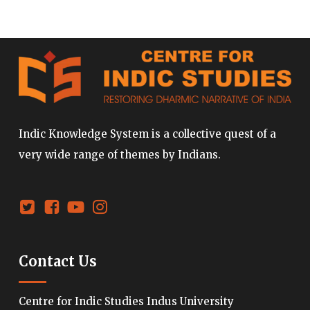
Indic Knowledge System is a collective quest of a
very wide range of themes by Indians.
Contact Us
Centre for Indic Studies Indus University