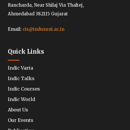
Rancharda, Near Shilaj Via Thaltej,
Ahmedabad 382115 Gujarat
Email:
cis@indusuni.ac.in
Quick Links
Indic Varta
Indic Talks
Indic Courses
Indic World
About Us
Our Events