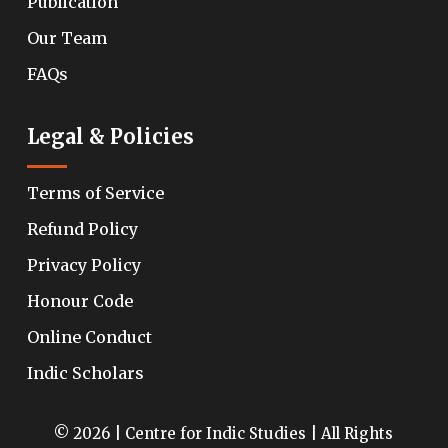
Publication
Our Team
FAQs
Legal & Policies
Terms of Service
Refund Policy
Privacy Policy
Honour Code
Online Conduct
Indic Scholars
© 2026 | Centre for Indic Studies | All Rights