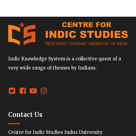
Indic Knowledge System is a collective quest of a
very wide range of themes by Indians.
Contact Us
Centre for Indic Studies Indus University