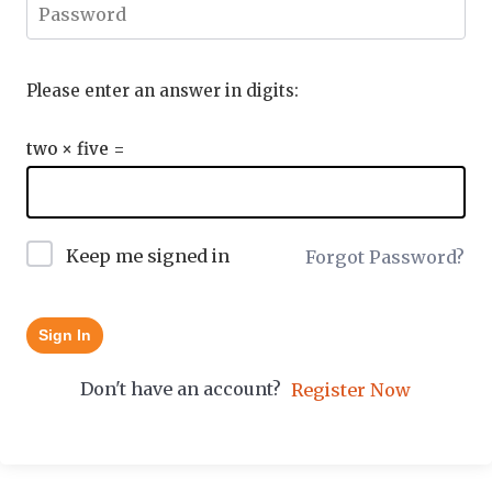
Please enter an answer in digits:
two × five =
Keep me signed in
Forgot Password?
Sign In
Don't have an account?
Register Now