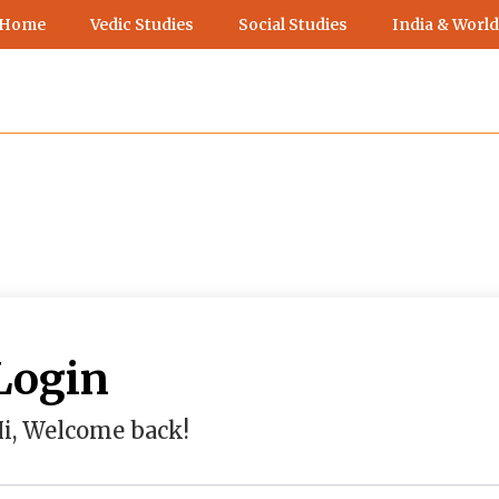
 Home
Vedic Studies
Social Studies
India & World
Login
i, Welcome back!