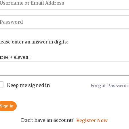
lease enter an answer in digits:
hree + eleven =
Keep me signed in
Forgot Passwor
Sign In
Don't have an account?
Register Now