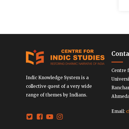
Conta
Centre 
Indic Knowledge System is a
Univers
collective quest of a very wide
Ranchard
range of themes by Indians.
Ahmedab
Email:
c