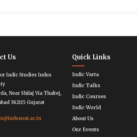
ct Us
Quick Links
Indic Varta
for Indic Studies Indus
ity
Indic Talks
a, Near Shilaj Via Thaltej,
Indic Courses
ad 382115 Gujarat
Indic World
About Us
is@indusuni.ac.in
Our Events