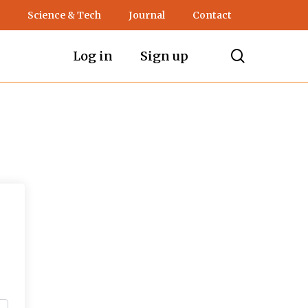
Science & Tech
Journal
Contact
search
Log in
Sign up