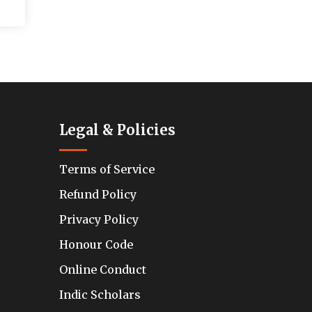
Legal & Policies
Terms of Service
Refund Policy
Privacy Policy
Honour Code
Online Conduct
Indic Scholars