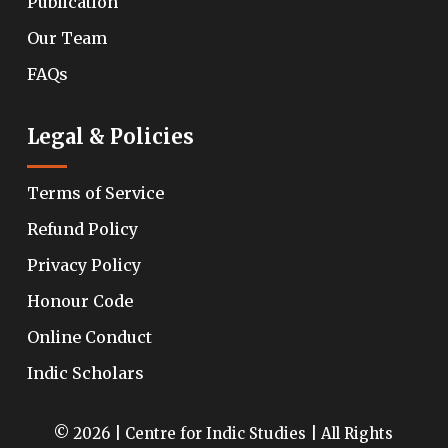
Publication
Our Team
FAQs
Legal & Policies
Terms of Service
Refund Policy
Privacy Policy
Honour Code
Online Conduct
Indic Scholars
© 2026 | Centre for Indic Studies | All Rights