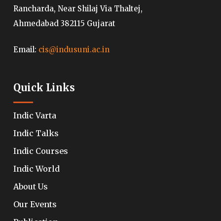
Rancharda, Near Shilaj Via Thaltej,
Ahmedabad 382115 Gujarat
Email:
cis@indusuni.ac.in
Quick Links
Indic Varta
Indic Talks
Indic Courses
Indic World
About Us
Our Events