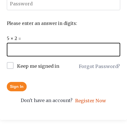
Please enter an answer in digits:
5 × 2 =
Keep me signed in
Forgot Password?
Sign In
Don't have an account?
Register Now