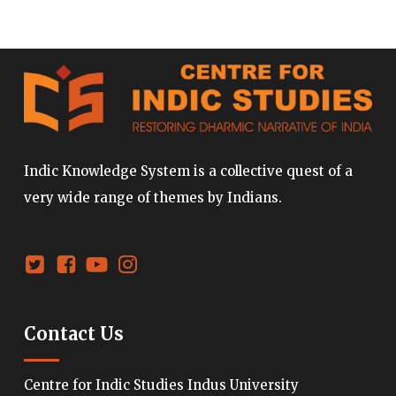
Indic Knowledge System is a collective quest of a
very wide range of themes by Indians.
Contact Us
Centre for Indic Studies Indus University