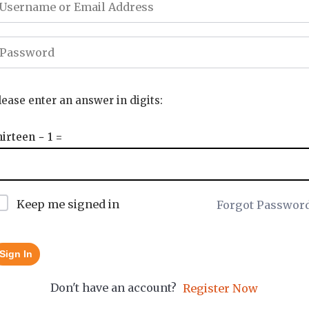
lease enter an answer in digits:
hirteen − 1 =
Keep me signed in
Forgot Passwor
Sign In
Don't have an account?
Register Now