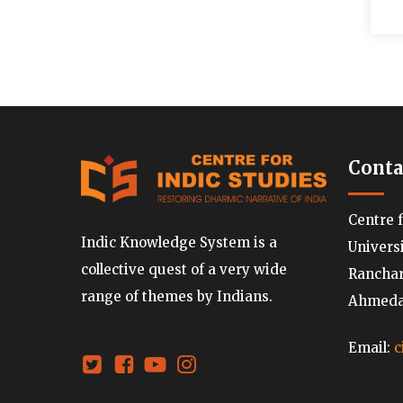
Conta
Centre 
Indic Knowledge System is a
Univers
collective quest of a very wide
Ranchard
range of themes by Indians.
Ahmedab
Email:
c