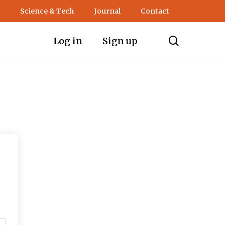
Science & Tech
Journal
Contact
search
Log in
Sign up