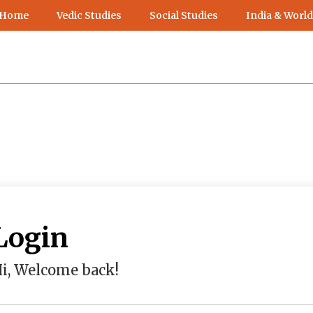
 Home
Vedic Studies
Social Studies
India & World
Login
i, Welcome back!