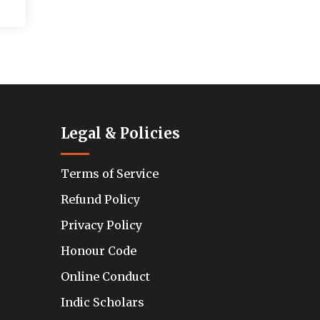
Legal & Policies
Terms of Service
Refund Policy
Privacy Policy
Honour Code
Online Conduct
Indic Scholars