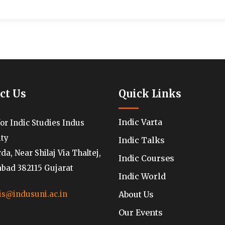
ct Us
Quick Links
Indic Varta
for Indic Studies Indus
ity
Indic Talks
a, Near Shilaj Via Thaltej,
Indic Courses
ad 382115 Gujarat
Indic World
About Us
is@indusuni.ac.in
Our Events