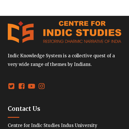
Indic Knowledge System is a collective quest of a
very wide range of themes by Indians.
Contact Us
Centre for Indic Studies Indus University