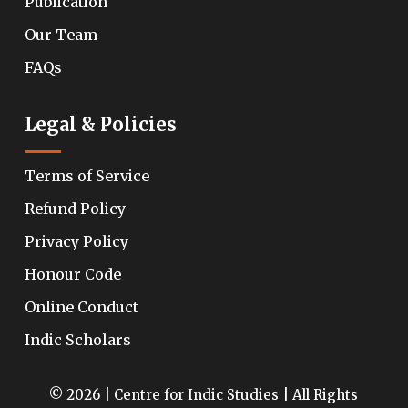
Publication
Our Team
FAQs
Legal & Policies
Terms of Service
Refund Policy
Privacy Policy
Honour Code
Online Conduct
Indic Scholars
© 2026 | Centre for Indic Studies | All Rights