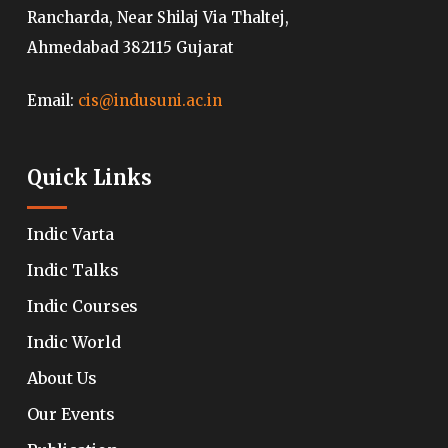
Rancharda, Near Shilaj Via Thaltej,
Ahmedabad 382115 Gujarat
Email:
cis@indusuni.ac.in
Quick Links
Indic Varta
Indic Talks
Indic Courses
Indic World
About Us
Our Events