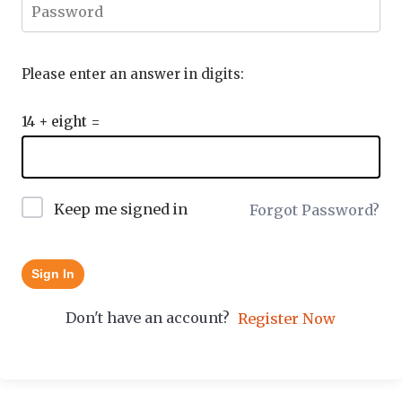
Please enter an answer in digits:
14 + eight =
Keep me signed in
Forgot Password?
Sign In
Don't have an account?
Register Now