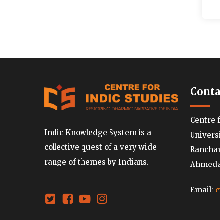
Conta
Centre 
Indic Knowledge System is a
Univers
collective quest of a very wide
Ranchard
range of themes by Indians.
Ahmedab
Email:
c