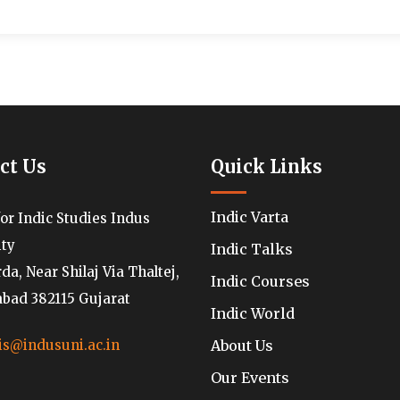
ct Us
Quick Links
Indic Varta
for Indic Studies Indus
ity
Indic Talks
a, Near Shilaj Via Thaltej,
Indic Courses
ad 382115 Gujarat
Indic World
About Us
is@indusuni.ac.in
Our Events