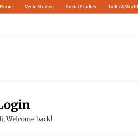
 Home
Vedic Studies
Social Studies
India & World
Login
i, Welcome back!