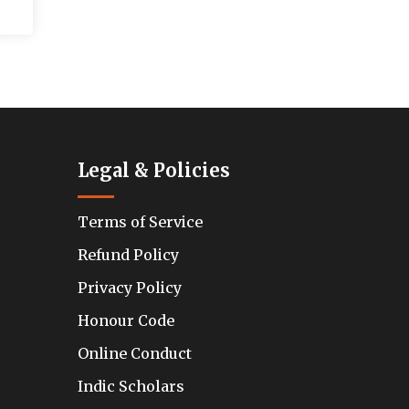
Legal & Policies
Terms of Service
Refund Policy
Privacy Policy
Honour Code
Online Conduct
Indic Scholars