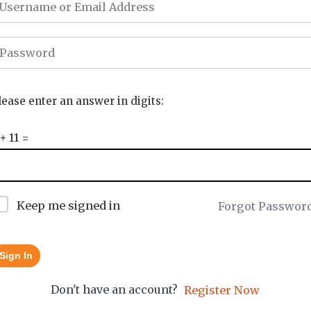
lease enter an answer in digits:
 + 11 =
Keep me signed in
Forgot Passwor
Sign In
Don't have an account?
Register Now