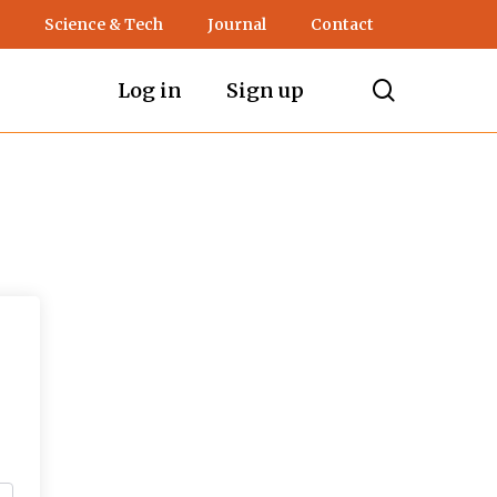
Science & Tech
Journal
Contact
search
Log in
Sign up