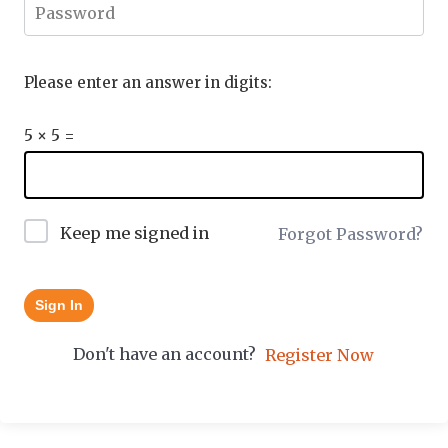
Please enter an answer in digits:
5 × 5 =
Keep me signed in
Forgot Password?
Sign In
Don't have an account?
Register Now