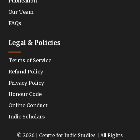
Publication
Our Team
FAQs
Legal & Policies
Terms of Service
Refund Policy
Privacy Policy
Honour Code
Online Conduct
Indic Scholars
© 2026 | Centre for Indic Studies | All Rights