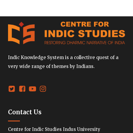
Indic Knowledge System is a collective quest of a
very wide range of themes by Indians.
Contact Us
Centre for Indic Studies Indus University