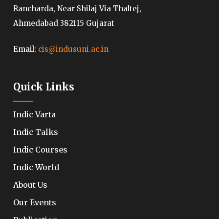
Rancharda, Near Shilaj Via Thaltej,
Ahmedabad 382115 Gujarat
Email:
cis@indusuni.ac.in
Quick Links
Indic Varta
Indic Talks
Indic Courses
Indic World
About Us
Our Events