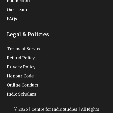
Publication
Our Team
FAQs
Legal & Policies
Terms of Service
Refund Policy
Privacy Policy
Honour Code
Online Conduct
Indic Scholars
© 2026 | Centre for Indic Studies | All Rights