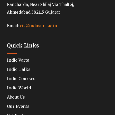
Rancharda, Near Shilaj Via Thaltej,
Ahmedabad 382115 Gujarat
Email:
cis@indusuni.ac.in
Quick Links
Indic Varta
Indic Talks
Indic Courses
Indic World
About Us
Our Events