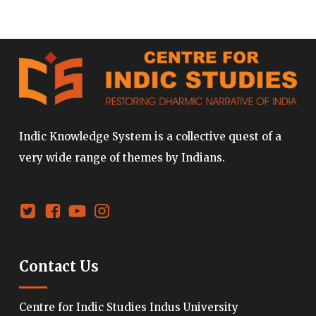
Indic Knowledge System is a collective quest of a
very wide range of themes by Indians.
Contact Us
Centre for Indic Studies Indus University