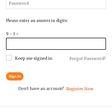
Please enter an answer in digits:
9 − 3 =
Keep me signed in
Forgot Password?
Sign In
Don't have an account?
Register Now