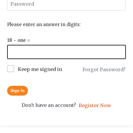
Please enter an answer in digits:
18 − one =
Keep me signed in
Forgot Password?
Sign In
Don't have an account?
Register Now