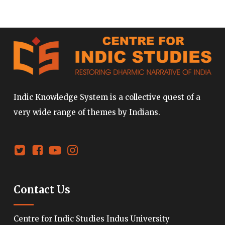
Indic Knowledge System is a collective quest of a
very wide range of themes by Indians.
Contact Us
Centre for Indic Studies Indus University