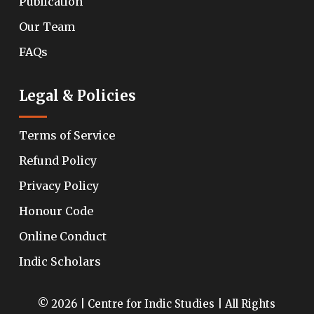
Publication
Our Team
FAQs
Legal & Policies
Terms of Service
Refund Policy
Privacy Policy
Honour Code
Online Conduct
Indic Scholars
© 2026 | Centre for Indic Studies | All Rights