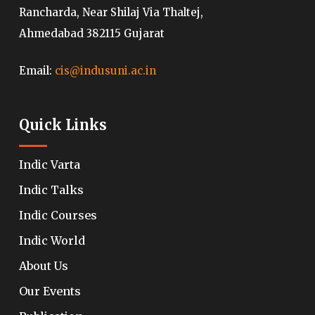
Rancharda, Near Shilaj Via Thaltej,
Ahmedabad 382115 Gujarat
Email:
cis@indusuni.ac.in
Quick Links
Indic Varta
Indic Talks
Indic Courses
Indic World
About Us
Our Events