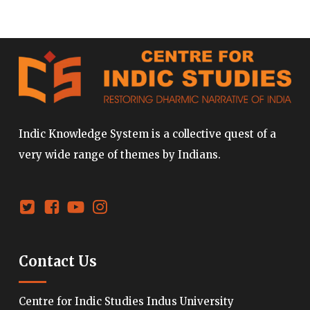
Indic Knowledge System is a collective quest of a
very wide range of themes by Indians.
Contact Us
Centre for Indic Studies Indus University