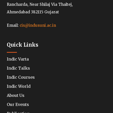
Rancharda, Near Shilaj Via Thaltej,
Ahmedabad 382115 Gujarat
Email:
cis@indusuni.ac.in
Quick Links
Indic Varta
Indic Talks
Indic Courses
Indic World
About Us
Our Events