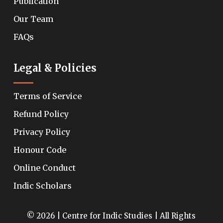
Publication
Our Team
FAQs
Legal & Policies
Terms of Service
Refund Policy
Privacy Policy
Honour Code
Online Conduct
Indic Scholars
© 2026 | Centre for Indic Studies | All Rights