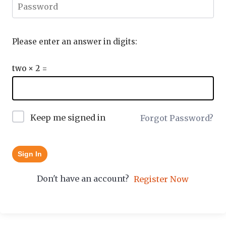
Please enter an answer in digits:
two × 2 =
Keep me signed in
Forgot Password?
Sign In
Don't have an account?
Register Now