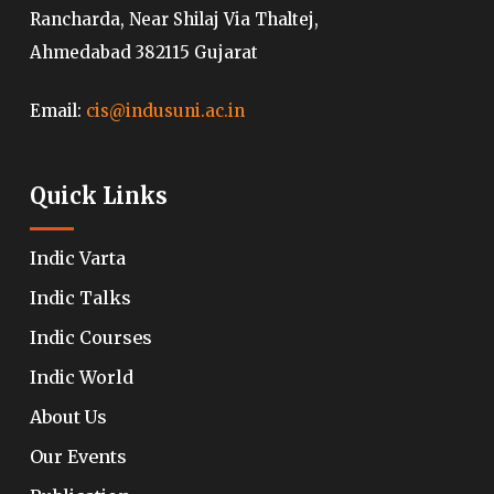
Rancharda, Near Shilaj Via Thaltej,
Ahmedabad 382115 Gujarat
Email:
cis@indusuni.ac.in
Quick Links
Indic Varta
Indic Talks
Indic Courses
Indic World
About Us
Our Events