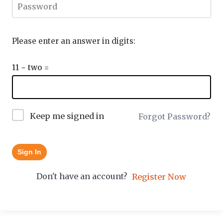
Please enter an answer in digits:
11 − two =
Keep me signed in
Forgot Password?
Sign In
Don't have an account?
Register Now