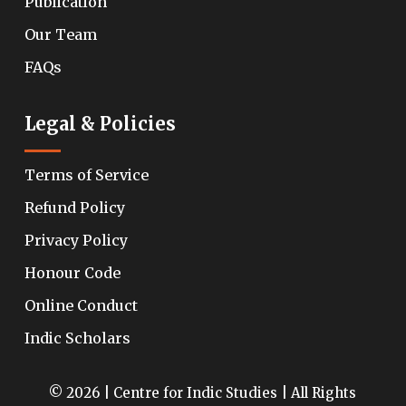
Publication
Our Team
FAQs
Legal & Policies
Terms of Service
Refund Policy
Privacy Policy
Honour Code
Online Conduct
Indic Scholars
© 2026 | Centre for Indic Studies | All Rights