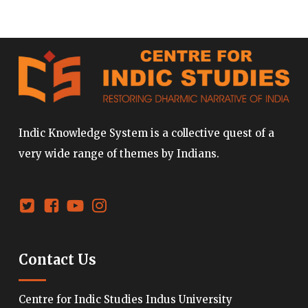
Indic Knowledge System is a collective quest of a
very wide range of themes by Indians.
Contact Us
Centre for Indic Studies Indus University