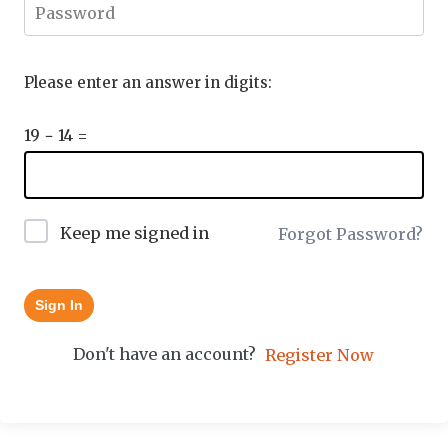
Please enter an answer in digits:
19 − 14 =
Keep me signed in
Forgot Password?
Sign In
Don't have an account?
Register Now