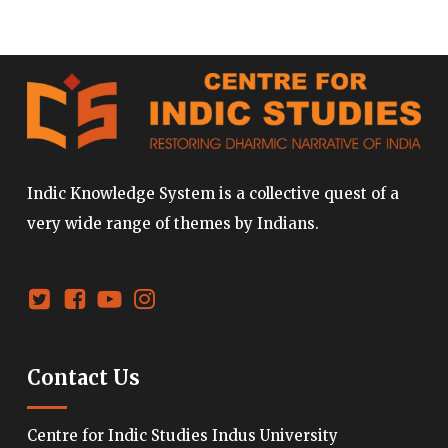
Indic Knowledge System is a collective quest of a
very wide range of themes by Indians.
Contact Us
Centre for Indic Studies Indus University