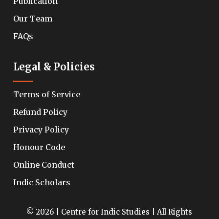
Publication
Our Team
FAQs
Legal & Policies
Terms of Service
Refund Policy
Privacy Policy
Honour Code
Online Conduct
Indic Scholars
© 2026 | Centre for Indic Studies | All Rights