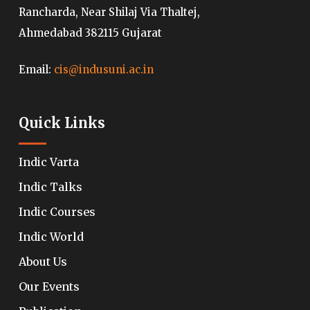
Rancharda, Near Shilaj Via Thaltej,
Ahmedabad 382115 Gujarat
Email:
cis@indusuni.ac.in
Quick Links
Indic Varta
Indic Talks
Indic Courses
Indic World
About Us
Our Events