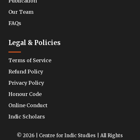
Publication
Our Team
FAQs
Legal & Policies
Terms of Service
Refund Policy
Privacy Policy
Honour Code
Online Conduct
Indic Scholars
© 2026 | Centre for Indic Studies | All Rights