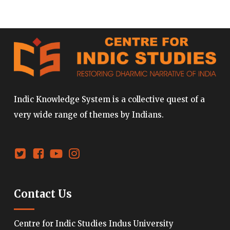
Indic Knowledge System is a collective quest of a
very wide range of themes by Indians.
Contact Us
Centre for Indic Studies Indus University