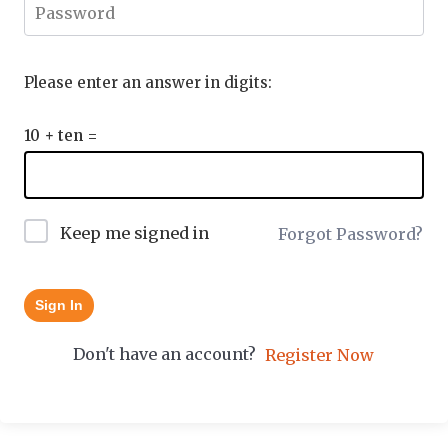
Please enter an answer in digits:
10 + ten =
Keep me signed in
Forgot Password?
Sign In
Don't have an account?
Register Now