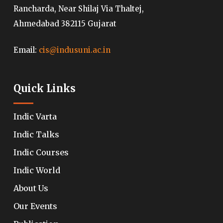
Rancharda, Near Shilaj Via Thaltej,
Ahmedabad 382115 Gujarat
Email:
cis@indusuni.ac.in
Quick Links
Indic Varta
Indic Talks
Indic Courses
Indic World
About Us
Our Events