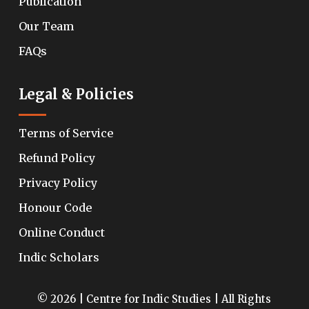
Publication
Our Team
FAQs
Legal & Policies
Terms of Service
Refund Policy
Privacy Policy
Honour Code
Online Conduct
Indic Scholars
© 2026 | Centre for Indic Studies | All Rights