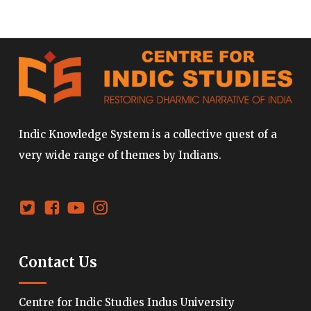
Indic Knowledge System is a collective quest of a
very wide range of themes by Indians.
Contact Us
Centre for Indic Studies Indus University