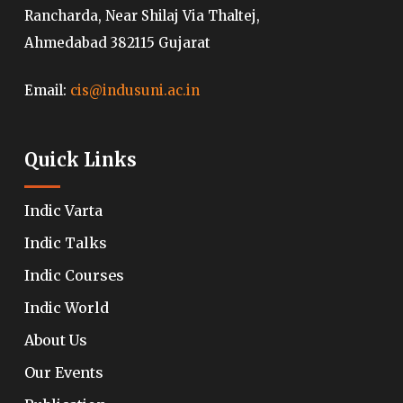
Rancharda, Near Shilaj Via Thaltej,
Ahmedabad 382115 Gujarat
Email:
cis@indusuni.ac.in
Quick Links
Indic Varta
Indic Talks
Indic Courses
Indic World
About Us
Our Events