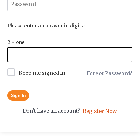
Please enter an answer in digits:
2 × one =
Keep me signed in
Forgot Password?
Sign In
Don't have an account?
Register Now