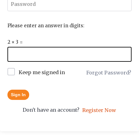
Please enter an answer in digits:
2 × 3 =
Keep me signed in
Forgot Password?
Sign In
Don't have an account?
Register Now