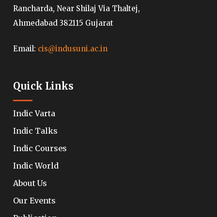
Rancharda, Near Shilaj Via Thaltej,
Ahmedabad 382115 Gujarat
Email:
cis@indusuni.ac.in
Quick Links
Indic Varta
Indic Talks
Indic Courses
Indic World
About Us
Our Events