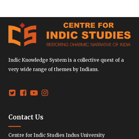
Indic Knowledge System is a collective quest of a
very wide range of themes by Indians.
Contact Us
Centre for Indic Studies Indus University