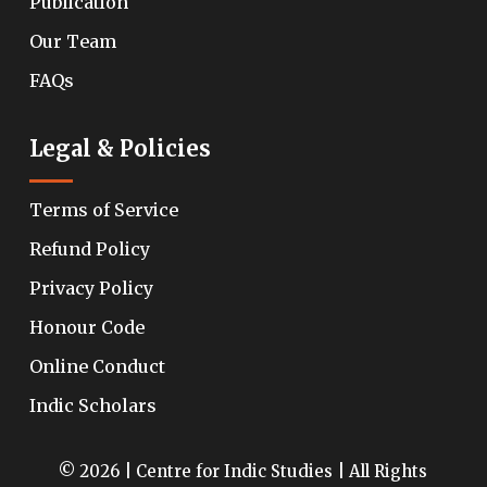
Publication
Our Team
FAQs
Legal & Policies
Terms of Service
Refund Policy
Privacy Policy
Honour Code
Online Conduct
Indic Scholars
© 2026 | Centre for Indic Studies | All Rights