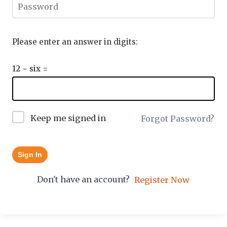
Please enter an answer in digits:
12 − six =
Keep me signed in
Forgot Password?
Sign In
Don't have an account?
Register Now