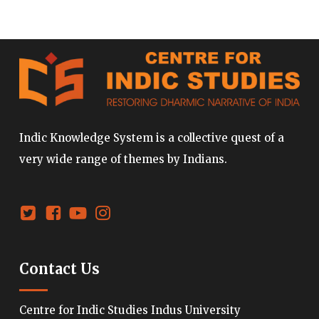
Indic Knowledge System is a collective quest of a
very wide range of themes by Indians.
Contact Us
Centre for Indic Studies Indus University