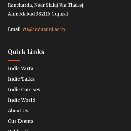
Rancharda, Near Shilaj Via Thaltej,
Ahmedabad 382115 Gujarat
Email:
cis@indusuni.ac.in
Quick Links
Indic Varta
Indic Talks
Indic Courses
Indic World
About Us
Our Events