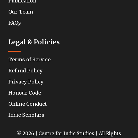
Publication
Our Team
FAQs
Legal & Policies
Terms of Service
Refund Policy
Privacy Policy
Honour Code
Online Conduct
Indic Scholars
© 2026 | Centre for Indic Studies | All Rights