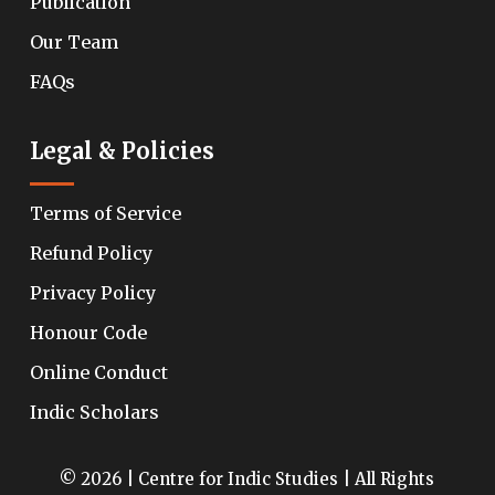
Publication
Our Team
FAQs
Legal & Policies
Terms of Service
Refund Policy
Privacy Policy
Honour Code
Online Conduct
Indic Scholars
© 2026 | Centre for Indic Studies | All Rights