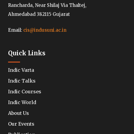
Rancharda, Near Shilaj Via Thaltej,
Ahmedabad 382115 Gujarat
Email:
cis@indusuni.ac.in
Quick Links
Indic Varta
Indic Talks
Indic Courses
Indic World
About Us
Our Events