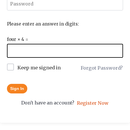
Please enter an answer in digits:
four × 4 =
Keep me signed in
Forgot Password?
Sign In
Don't have an account?
Register Now