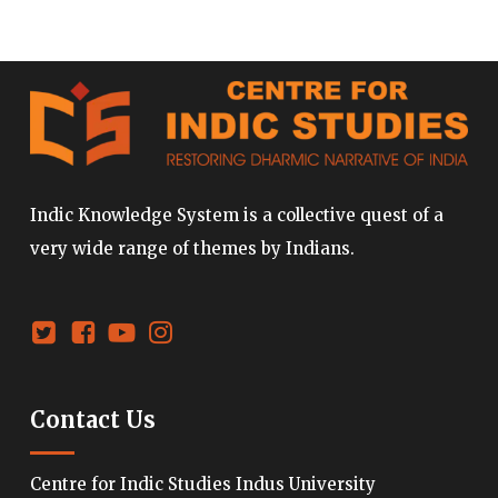
Indic Knowledge System is a collective quest of a
very wide range of themes by Indians.
Contact Us
Centre for Indic Studies Indus University