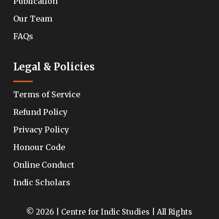
Publication
Our Team
FAQs
Legal & Policies
Terms of Service
Refund Policy
Privacy Policy
Honour Code
Online Conduct
Indic Scholars
© 2026 | Centre for Indic Studies | All Rights