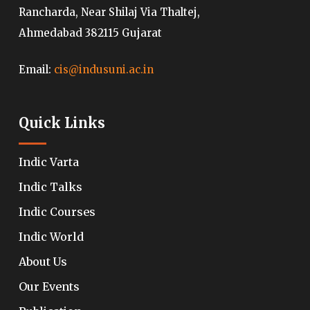
Rancharda, Near Shilaj Via Thaltej,
Ahmedabad 382115 Gujarat
Email:
cis@indusuni.ac.in
Quick Links
Indic Varta
Indic Talks
Indic Courses
Indic World
About Us
Our Events