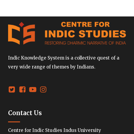
Indic Knowledge System is a collective quest of a
very wide range of themes by Indians.
Contact Us
Centre for Indic Studies Indus University