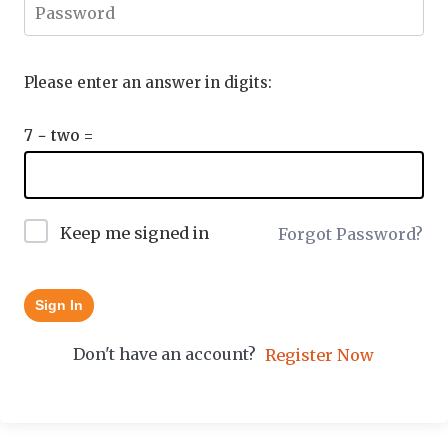
Please enter an answer in digits:
7 − two =
Keep me signed in
Forgot Password?
Sign In
Don't have an account?
Register Now