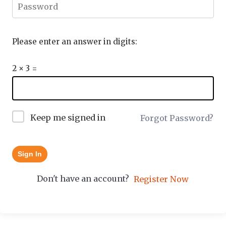
Please enter an answer in digits:
2 × 3 =
Keep me signed in
Forgot Password?
Sign In
Don't have an account?
Register Now