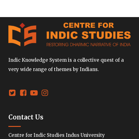
Indic Knowledge System is a collective quest of a
very wide range of themes by Indians.
Contact Us
Centre for Indic Studies Indus University