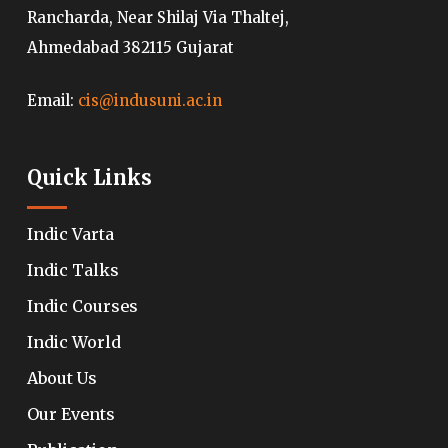
Rancharda, Near Shilaj Via Thaltej,
Ahmedabad 382115 Gujarat
Email:
cis@indusuni.ac.in
Quick Links
Indic Varta
Indic Talks
Indic Courses
Indic World
About Us
Our Events