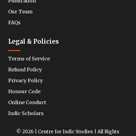
Publication
Our Team
FAQs
Legal & Policies
Terms of Service
Refund Policy
Privacy Policy
Honour Code
Online Conduct
Indic Scholars
© 2026 | Centre for Indic Studies | All Rights