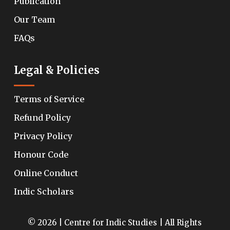
Publication
Our Team
FAQs
Legal & Policies
Terms of Service
Refund Policy
Privacy Policy
Honour Code
Online Conduct
Indic Scholars
© 2026 | Centre for Indic Studies | All Rights