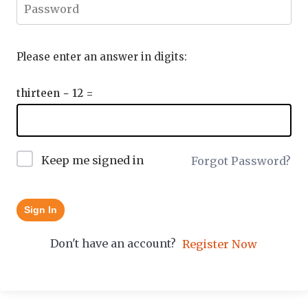
Please enter an answer in digits:
thirteen − 12 =
Keep me signed in
Forgot Password?
Sign In
Don't have an account?
Register Now