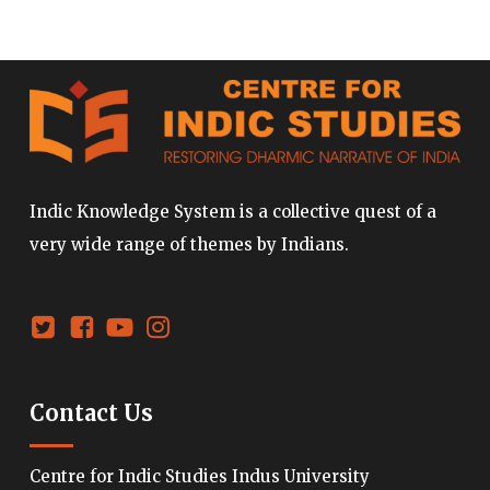
Indic Knowledge System is a collective quest of a
very wide range of themes by Indians.
Contact Us
Centre for Indic Studies Indus University