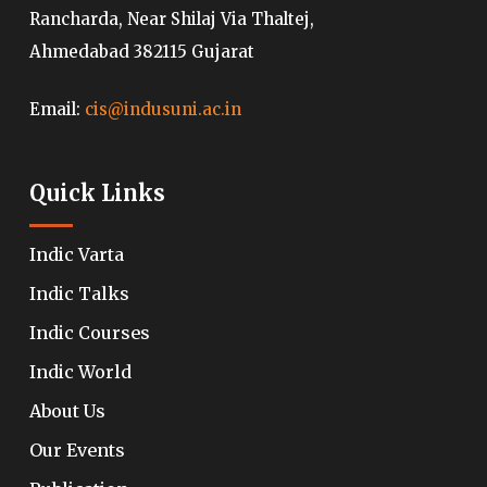
Rancharda, Near Shilaj Via Thaltej,
Ahmedabad 382115 Gujarat
Email:
cis@indusuni.ac.in
Quick Links
Indic Varta
Indic Talks
Indic Courses
Indic World
About Us
Our Events