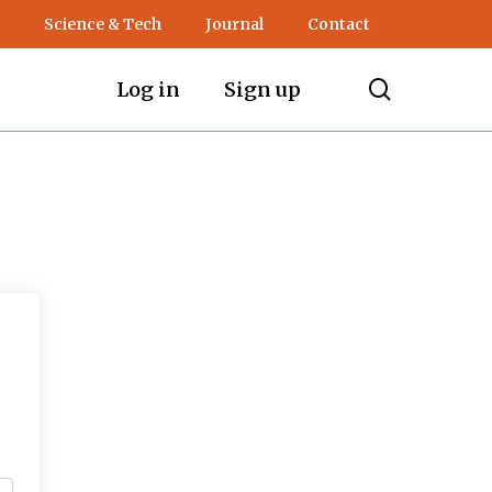
Science & Tech
Journal
Contact
search
Log in
Sign up