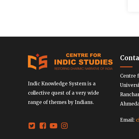
Conta
Centre 
Indic Knowledge System is a
Univers
collective quest of a very wide
Ranchard
range of themes by Indians.
Ahmedab
Email:
c