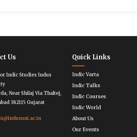
ct Us
Quick Links
Indic Varta
for Indic Studies Indus
ity
Indic Talks
a, Near Shilaj Via Thaltej,
Indic Courses
ad 382115 Gujarat
Indic World
About Us
is@indusuni.ac.in
Our Events