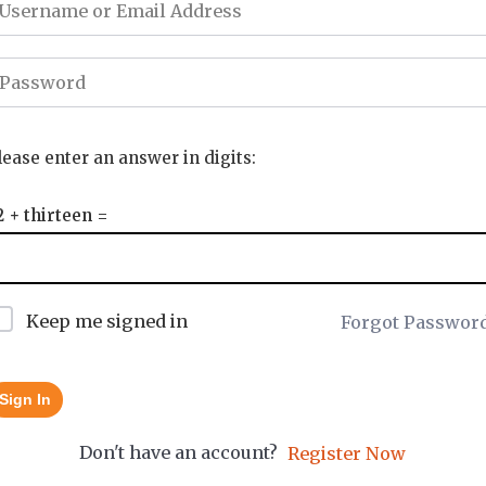
lease enter an answer in digits:
2 + thirteen =
Keep me signed in
Forgot Passwor
Sign In
Don't have an account?
Register Now