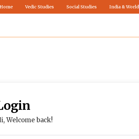
 Home
Vedic Studies
Social Studies
India & World
Login
i, Welcome back!