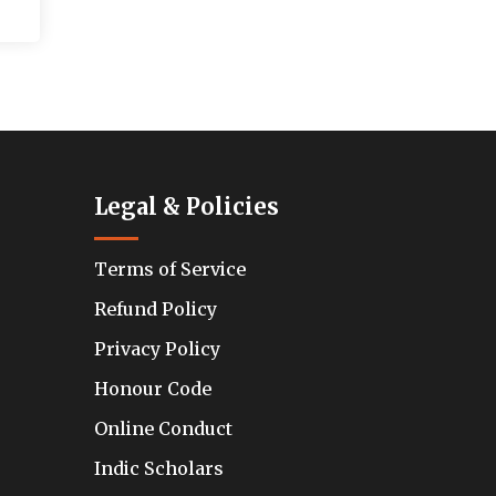
Legal & Policies
Terms of Service
Refund Policy
Privacy Policy
Honour Code
Online Conduct
Indic Scholars