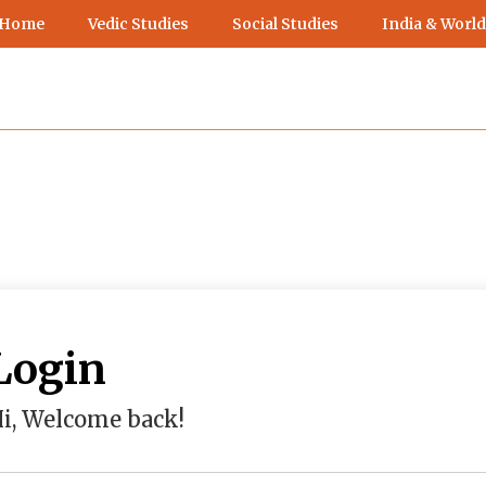
 Home
Vedic Studies
Social Studies
India & World
Login
i, Welcome back!