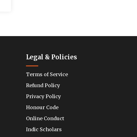
Legal & Policies
Terms of Service
Refund Policy
Privacy Policy
Honour Code
Online Conduct
Indic Scholars