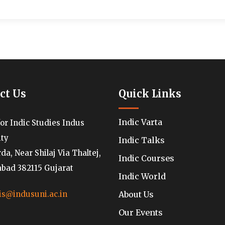
ct Us
Quick Links
Indic Varta
for Indic Studies Indus
ity
Indic Talks
a, Near Shilaj Via Thaltej,
Indic Courses
ad 382115 Gujarat
Indic World
About Us
is@indusuni.ac.in
Our Events