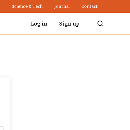
Science & Tech
Journal
Contact
search
Log in
Sign up