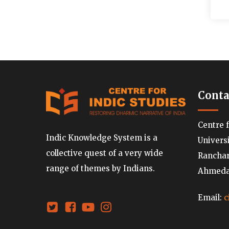
Conta
Centre 
Indic Knowledge System is a
Univers
collective quest of a very wide
Ranchard
range of themes by Indians.
Ahmedab
Email:
c