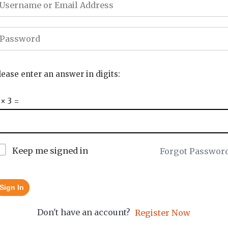
lease enter an answer in digits:
 × 3 =
Keep me signed in
Forgot Passwor
Sign In
Don't have an account?
Register Now