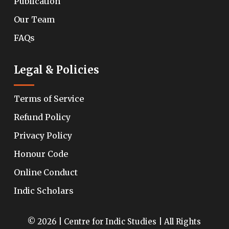
Publication
Our Team
FAQs
Legal & Policies
Terms of Service
Refund Policy
Privacy Policy
Honour Code
Online Conduct
Indic Scholars
© 2026 | Centre for Indic Studies | All Rights