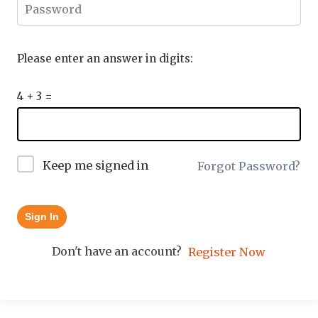
Please enter an answer in digits:
4 + 3 =
Keep me signed in
Forgot Password?
Sign In
Don't have an account?
Register Now