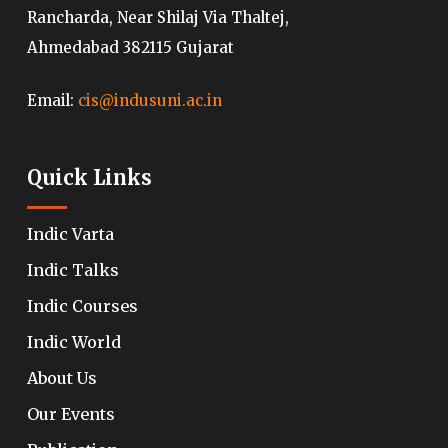
Rancharda, Near Shilaj Via Thaltej,
Ahmedabad 382115 Gujarat
Email:
cis@indusuni.ac.in
Quick Links
Indic Varta
Indic Talks
Indic Courses
Indic World
About Us
Our Events