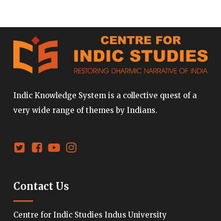
Indic Knowledge System is a collective quest of a
very wide range of themes by Indians.
Contact Us
Centre for Indic Studies Indus University