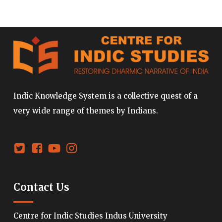
Indic Knowledge System is a collective quest of a
very wide range of themes by Indians.
Contact Us
Centre for Indic Studies Indus University