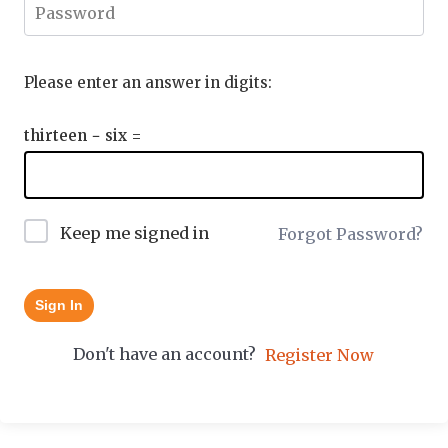
Please enter an answer in digits:
thirteen − six =
Keep me signed in
Forgot Password?
Sign In
Don't have an account?
Register Now