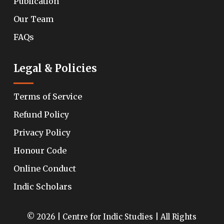
Publication
Our Team
FAQs
Legal & Policies
Terms of Service
Refund Policy
Privacy Policy
Honour Code
Online Conduct
Indic Scholars
© 2026 | Centre for Indic Studies | All Rights