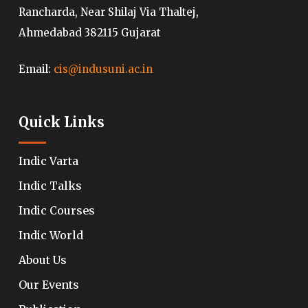
Rancharda, Near Shilaj Via Thaltej,
Ahmedabad 382115 Gujarat
Email:
cis@indusuni.ac.in
Quick Links
Indic Varta
Indic Talks
Indic Courses
Indic World
About Us
Our Events