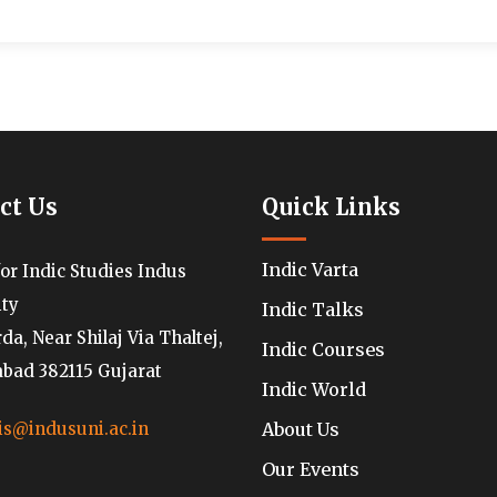
ct Us
Quick Links
Indic Varta
for Indic Studies Indus
ity
Indic Talks
a, Near Shilaj Via Thaltej,
Indic Courses
ad 382115 Gujarat
Indic World
About Us
is@indusuni.ac.in
Our Events