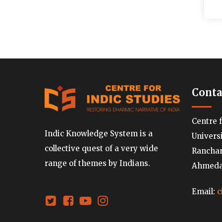
Conta
Centre 
Indic Knowledge System is a
Univers
collective quest of a very wide
Ranchard
range of themes by Indians.
Ahmedab
Email:
c