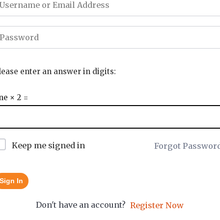
lease enter an answer in digits:
ne × 2 =
Keep me signed in
Forgot Passwor
Sign In
Don't have an account?
Register Now