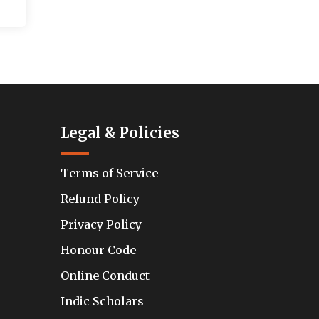
Legal & Policies
Terms of Service
Refund Policy
Privacy Policy
Honour Code
Online Conduct
Indic Scholars