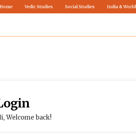
 Home
Vedic Studies
Social Studies
India & World
Login
i, Welcome back!