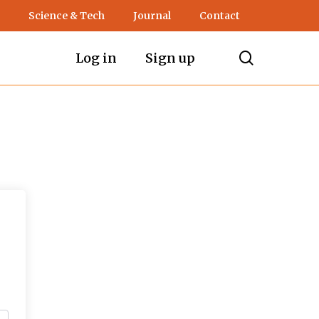
Science & Tech
Journal
Contact
search
Log in
Sign up