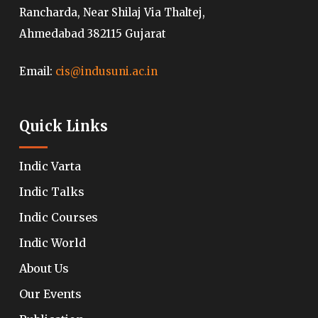
Rancharda, Near Shilaj Via Thaltej,
Ahmedabad 382115 Gujarat
Email:
cis@indusuni.ac.in
Quick Links
Indic Varta
Indic Talks
Indic Courses
Indic World
About Us
Our Events