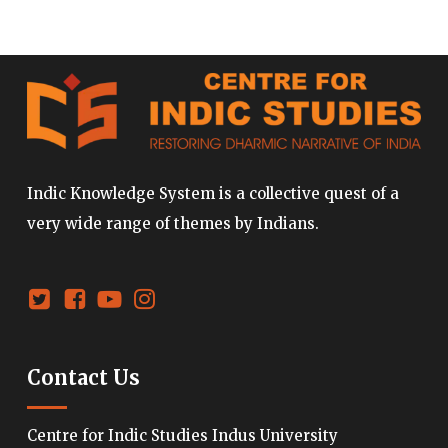
Indic Knowledge System is a collective quest of a
very wide range of themes by Indians.
Contact Us
Centre for Indic Studies Indus University