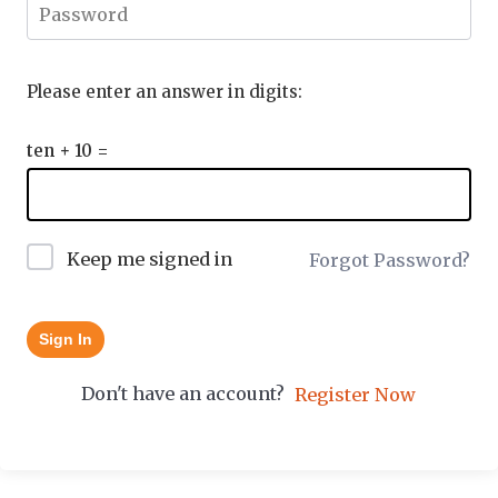
Please enter an answer in digits:
ten + 10 =
Keep me signed in
Forgot Password?
Sign In
Don't have an account?
Register Now