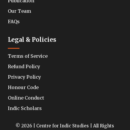
Publication
Our Team
FAQs
Legal & Policies
Terms of Service
Refund Policy
Privacy Policy
Honour Code
Online Conduct
Indic Scholars
© 2026 | Centre for Indic Studies | All Rights