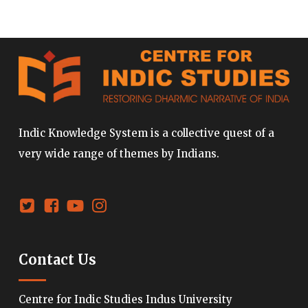
Indic Knowledge System is a collective quest of a
very wide range of themes by Indians.
Contact Us
Centre for Indic Studies Indus University