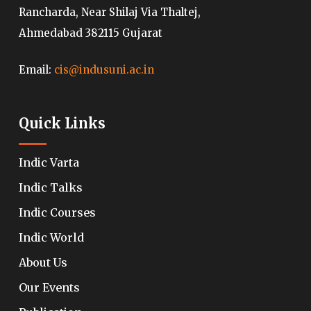
Rancharda, Near Shilaj Via Thaltej,
Ahmedabad 382115 Gujarat
Email:
cis@indusuni.ac.in
Quick Links
Indic Varta
Indic Talks
Indic Courses
Indic World
About Us
Our Events