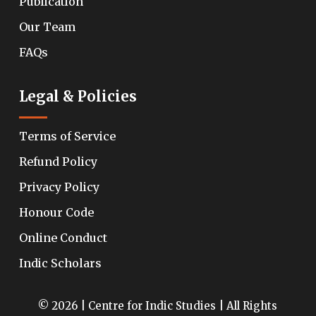
Publication
Our Team
FAQs
Legal & Policies
Terms of Service
Refund Policy
Privacy Policy
Honour Code
Online Conduct
Indic Scholars
© 2026 | Centre for Indic Studies | All Rights