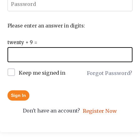
Please enter an answer in digits:
twenty + 9 =
Keep me signed in
Forgot Password?
Sign In
Don't have an account?
Register Now