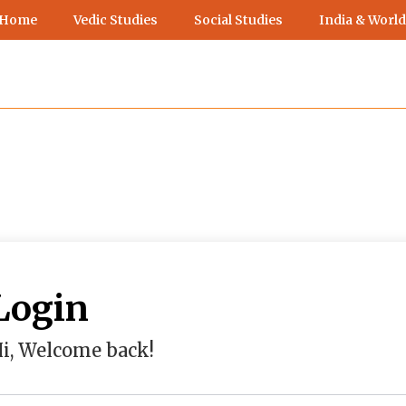
 Home
Vedic Studies
Social Studies
India & World
Login
i, Welcome back!