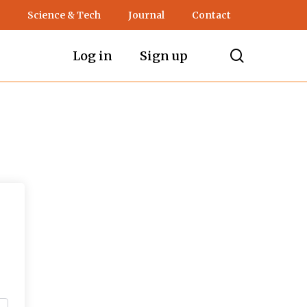
Science & Tech
Journal
Contact
search
Log in
Sign up