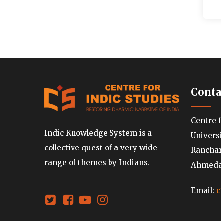
Conta
Centre 
Indic Knowledge System is a
Univers
collective quest of a very wide
Ranchard
range of themes by Indians.
Ahmedab
Email:
c