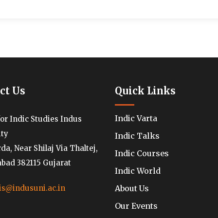
ct Us
Quick Links
Indic Varta
for Indic Studies Indus
ity
Indic Talks
a, Near Shilaj Via Thaltej,
Indic Courses
ad 382115 Gujarat
Indic World
About Us
is@indusuni.ac.in
Our Events