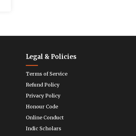
Legal & Policies
Terms of Service
Refund Policy
Privacy Policy
Honour Code
Online Conduct
Indic Scholars