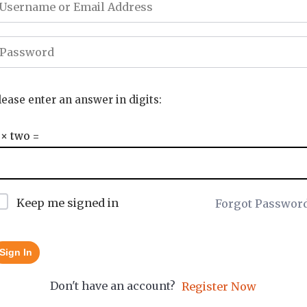
lease enter an answer in digits:
 × two =
Keep me signed in
Forgot Passwor
Sign In
Don't have an account?
Register Now