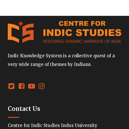
Indic Knowledge System is a collective quest of a
very wide range of themes by Indians.
Contact Us
Centre for Indic Studies Indus University