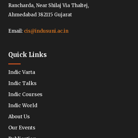
Rancharda, Near Shilaj Via Thaltej,
Ahmedabad 382115 Gujarat
Email:
cis@indusuni.ac.in
Quick Links
Indic Varta
Indic Talks
Indic Courses
Indic World
About Us
Our Events