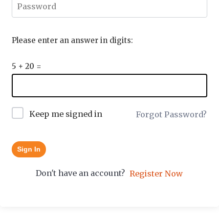
Please enter an answer in digits:
5 + 20 =
Keep me signed in
Forgot Password?
Sign In
Don't have an account?
Register Now