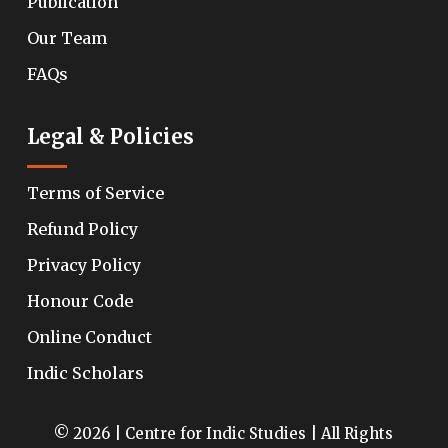
Publication
Our Team
FAQs
Legal & Policies
Terms of Service
Refund Policy
Privacy Policy
Honour Code
Online Conduct
Indic Scholars
© 2026 | Centre for Indic Studies | All Rights