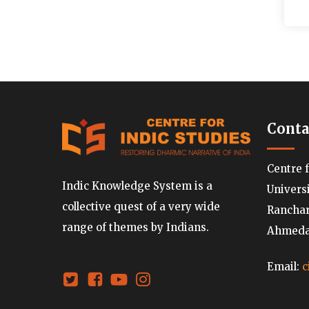
Conta
Centre 
Indic Knowledge System is a
Univers
collective quest of a very wide
Ranchard
range of themes by Indians.
Ahmedab
Email:
c