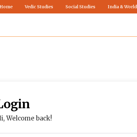
 Home
Vedic Studies
Social Studies
India & World
Login
i, Welcome back!