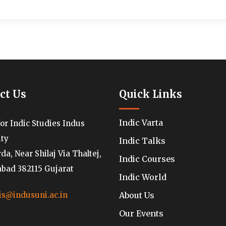
ct Us
Quick Links
Indic Varta
for Indic Studies Indus
ity
Indic Talks
a, Near Shilaj Via Thaltej,
Indic Courses
ad 382115 Gujarat
Indic World
About Us
is@indusuni.ac.in
Our Events