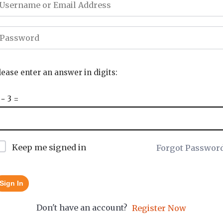
lease enter an answer in digits:
 − 3 =
Keep me signed in
Forgot Passwor
Sign In
Don't have an account?
Register Now