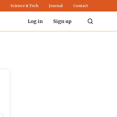
Science & Tech
Journal
Contact
search
Log in
Sign up