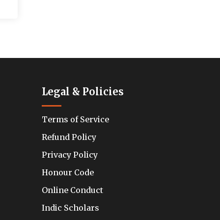
Legal & Policies
Terms of Service
Refund Policy
Privacy Policy
Honour Code
Online Conduct
Indic Scholars