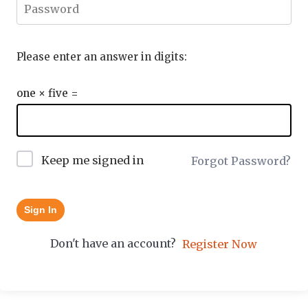
Please enter an answer in digits:
one × five =
Keep me signed in
Forgot Password?
Sign In
Don't have an account?
Register Now