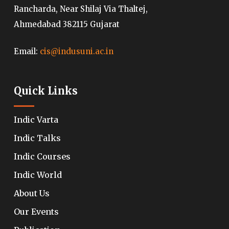
Rancharda, Near Shilaj Via Thaltej,
Ahmedabad 382115 Gujarat
Email:
cis@indusuni.ac.in
Quick Links
Indic Varta
Indic Talks
Indic Courses
Indic World
About Us
Our Events