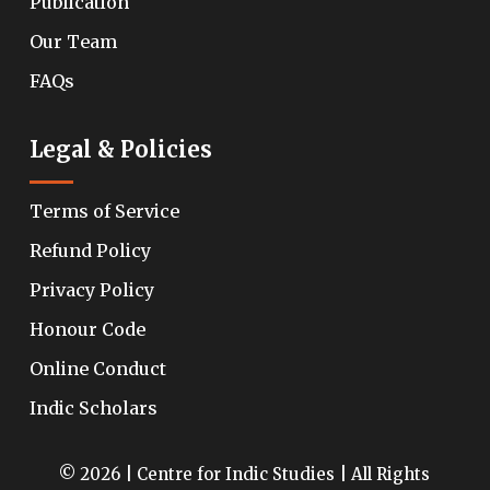
Publication
Our Team
FAQs
Legal & Policies
Terms of Service
Refund Policy
Privacy Policy
Honour Code
Online Conduct
Indic Scholars
© 2026 | Centre for Indic Studies | All Rights