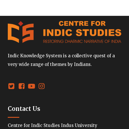
Indic Knowledge System is a collective quest of a
very wide range of themes by Indians.
Contact Us
Centre for Indic Studies Indus University